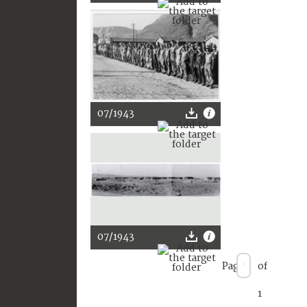
07/1943
07/1943
Page
of
1