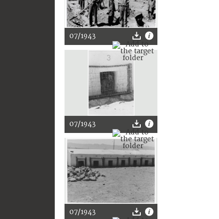
07/1943
07/1943
07/1943