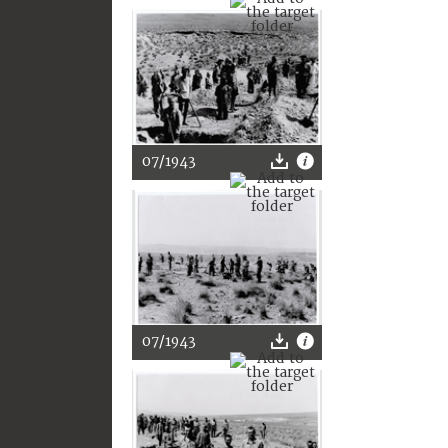
07/1943
07/1943