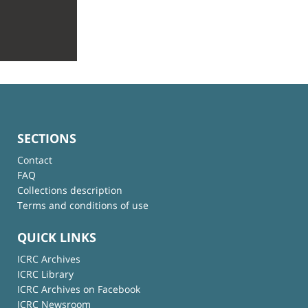
SECTIONS
Contact
FAQ
Collections description
Terms and conditions of use
QUICK LINKS
ICRC Archives
ICRC Library
ICRC Archives on Facebook
ICRC Newsroom