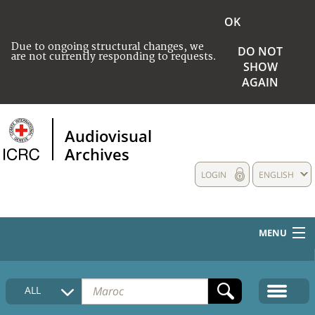
OK
Due to ongoing structural changes, we
DO NOT
are not currently responding to requests.
SHOW
AGAIN
Audiovisual
Archives
LOGIN
ENGLISH
MENU
HOME
ALL
COLLECTIONS DESCRIPTION
MEDIA