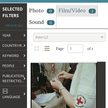
TERMS AND CONDITIONS OF USE
SELECTED
Photo
Film/Video
0
2
FILTERS
FAQ
Sound
0
DELETE ALL
YEAR
Date (↓)
COUNTRY/REGION
Page
of 1
KEYWORD
PEOPLE
PUBLICATION
RESTRICTIONS
LANGUAGE