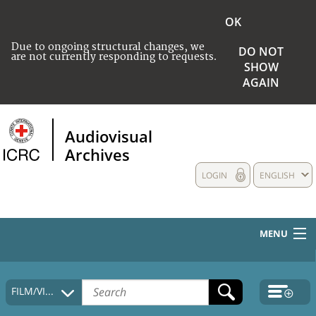
OK
Due to ongoing structural changes, we
DO NOT
are not currently responding to requests.
SHOW
AGAIN
Audiovisual
Archives
LOGIN
ENGLISH
MENU
HOME
FILM/VIDEO
COLLECTIONS DESCRIPTION