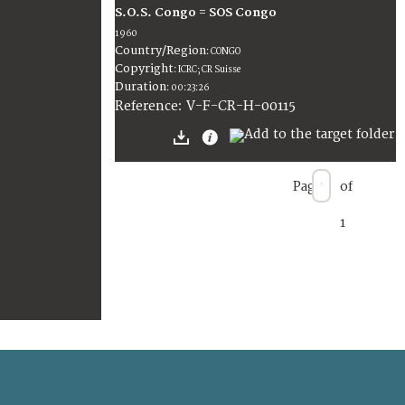
S.O.S. Congo = SOS Congo
1960
Country/Region
:
CONGO
Copyright
:
ICRC; CR Suisse
Duration
:
00:23:26
:
V-F-CR-H-00115
Reference
Page
of
1