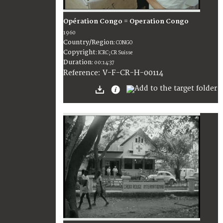
Opération Congo = Operation Congo
1960
Country/Region
:
CONGO
Copyright
:
ICRC; CR Suisse
Duration
:
00:14:37
:
V-F-CR-H-00114
Reference