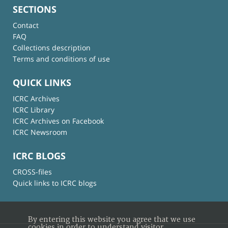
SECTIONS
Contact
FAQ
Collections description
Terms and conditions of use
QUICK LINKS
ICRC Archives
ICRC Library
ICRC Archives on Facebook
ICRC Newsroom
ICRC BLOGS
CROSS-files
Quick links to ICRC blogs
By entering this website you agree that we use
cookies in order to understand visitor