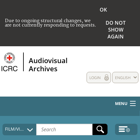
OK
Due to ongoing structural changes, we
DO NOT
are not currently responding to requests.
SHOW
AGAIN
Audiovisual
Archives
LOGIN
ENGLISH
MENU
HOME
FILM/VIDEO
COLLECTIONS DESCRIPTION