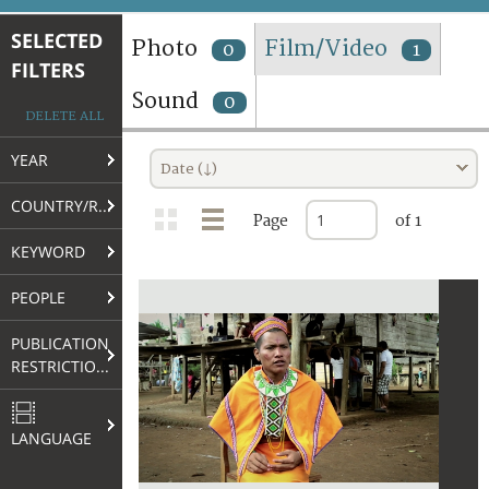
TERMS AND CONDITIONS OF USE
SELECTED
Photo
Film/Video
0
1
FILTERS
FAQ
Sound
0
DELETE ALL
YEAR
Date (↓)
COUNTRY/REGION
Page
of 1
KEYWORD
PEOPLE
PUBLICATION
RESTRICTIONS
LANGUAGE