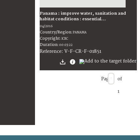
Panama : improve water, sanitation and
habitat conditions : essential...
04/2016
Country/Region
:
PANAMA
Copyright
:
ICRC
Duration
:
00:03:22
:
V-F-CR-F-01851
Reference
Page
of
1