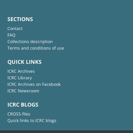
SECTIONS
Contact
FAQ
Collections description
Terms and conditions of use
QUICK LINKS
ICRC Archives
ICRC Library
ICRC Archives on Facebook
ICRC Newsroom
ICRC BLOGS
CROSS-files
Quick links to ICRC blogs