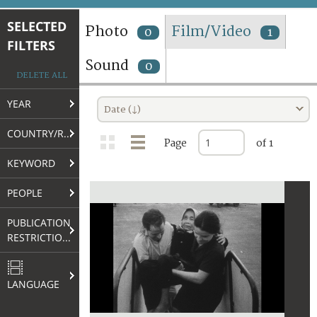
TERMS AND CONDITIONS OF USE
SELECTED
Photo
Film/Video
0
1
FILTERS
FAQ
Sound
0
DELETE ALL
YEAR
Date (↓)
COUNTRY/REGION
Page
of 1
KEYWORD
PEOPLE
PUBLICATION
RESTRICTIONS
LANGUAGE