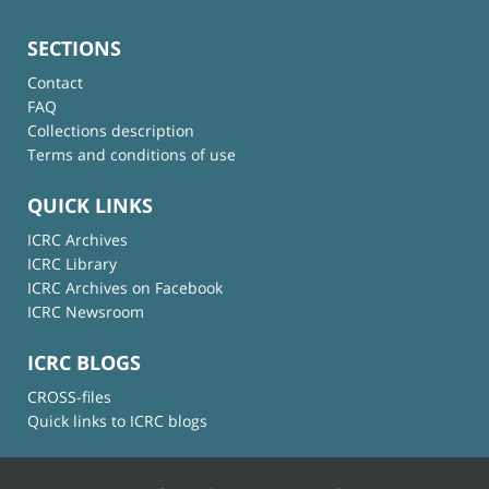
SECTIONS
Contact
FAQ
Collections description
Terms and conditions of use
QUICK LINKS
ICRC Archives
ICRC Library
ICRC Archives on Facebook
ICRC Newsroom
ICRC BLOGS
CROSS-files
Quick links to ICRC blogs