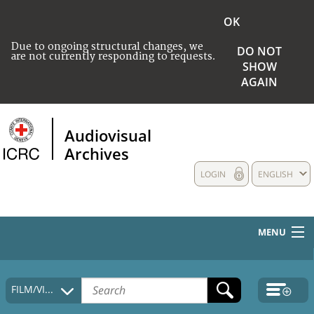
OK
Due to ongoing structural changes, we
DO NOT
are not currently responding to requests.
SHOW
AGAIN
Audiovisual
Archives
LOGIN
ENGLISH
MENU
HOME
FILM/VIDEO
COLLECTIONS DESCRIPTION