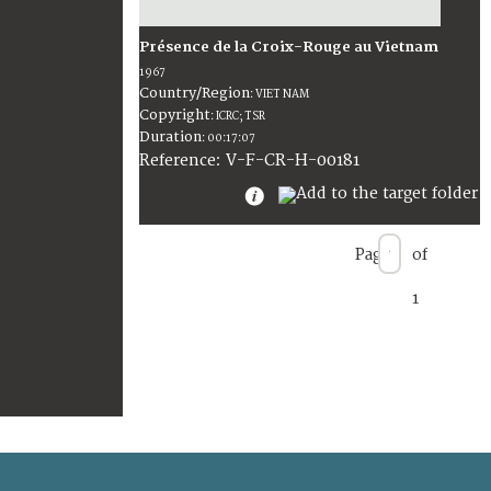
Présence de la Croix-Rouge au Vietnam
1967
Country/Region
:
VIET NAM
Copyright
:
ICRC; TSR
Duration
:
00:17:07
:
V-F-CR-H-00181
Reference
Page
of
1