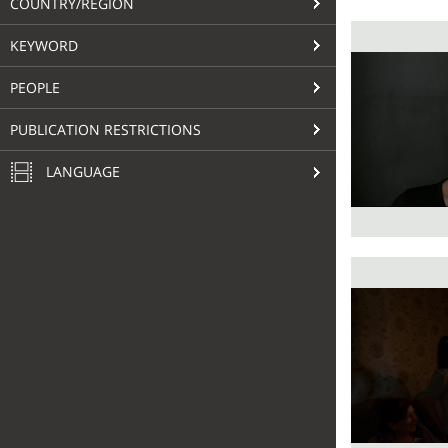
COUNTRY/REGION
KEYWORD
PEOPLE
PUBLICATION RESTRICTIONS
LANGUAGE