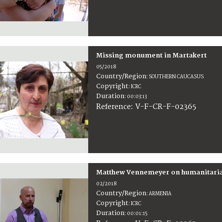
Missing monument in Martakert
05/2018
Country/Region
:
SOUTHERN CAUCASUS
Copyright
:
ICRC
Duration
:
00:03:13
:
V-F-CR-F-02365
Reference
Matthew Vennemeyer on humanitaria
02/2018
Country/Region
:
ARMENIA
Copyright
:
ICRC
Duration
:
00:01:15