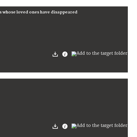
s whose loved ones have disappeared