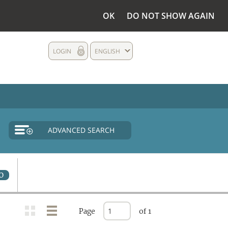
OK
DO NOT SHOW AGAIN
LOGIN
ENGLISH
ADVANCED SEARCH
0
Page
of 1