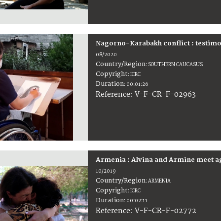
Nagorno-Karabakh conflict : testimo
08/2020
Country/Region
:
SOUTHERN CAUCASUS
Copyright
:
ICRC
Duration
:
00:01:26
:
V-F-CR-F-02963
Reference
Armenia : Alvina and Armine meet ag
10/2019
Country/Region
:
ARMENIA
Copyright
:
ICRC
Duration
:
00:02:11
:
V-F-CR-F-02772
Reference