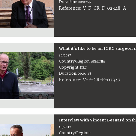
Duration
:
00:02:25
:
V-F-CR-F-02348-A
Reference
What it's like to be an ICRC surgeon i
10/2017
Country/Region
:
ARMENIA
Copyright
:
ICRC
Duration
:
00:01:48
:
V-F-CR-F-02347
Reference
Interview with Vincent Bernard on th
10/2017
Country/Region
: