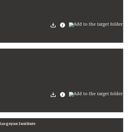
Sargsyan Institute