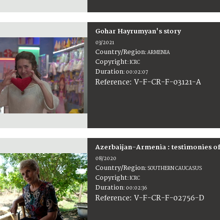
Gohar Hayrumyan's story
03/2021
Country/Region
:
ARMENIA
Copyright
:
ICRC
Duration
:
00:02:07
:
V-F-CR-F-03121-A
Reference
Azerbaijan-Armenia : testimonies o
08/2020
Country/Region
:
SOUTHERN CAUCASUS
Copyright
:
ICRC
Duration
:
00:02:36
:
V-F-CR-F-02756-D
Reference