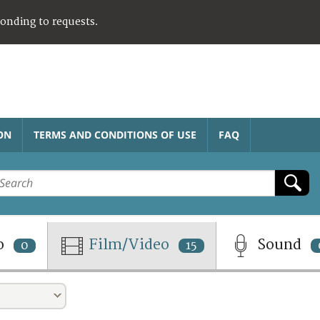
ponding to requests.
ON
TERMS AND CONDITIONS OF USE
FAQ
o
Film/Video
Sound
0
15