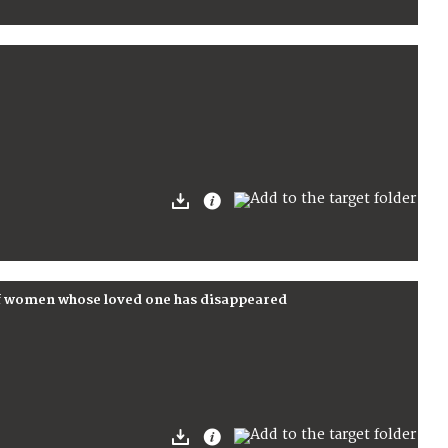
f women whose loved one has disappeared