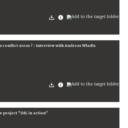
n conflict areas ? : interview with Andreas Wladis
e project "IHL in action"