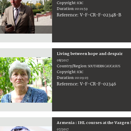
Copyright
:
ICRC
Duration
:
00:01:59
:
V-F-CR-F-02348-B
Reference
Living between hope and despair
08/2017
Country/Region
:
SOUTHERN CAUCASUS
Copyright
:
ICRC
Duration
:
00:09:03
:
V-F-CR-F-02346
Reference
Armenia : IHL courses at the Vazgen 
07/2017