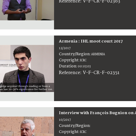
:
V-F-CR-F-02363
Reference
Armenia : IHL moot court 2017
12/2017
Country/Region
:
ARMENIA
Copyright
:
ICRC
Duration
:
00:03:03
:
V-F-CR-F-02351
Reference
Interview with François Bugnion on 
10/2017
Country/Region
:
Copyright
:
ICRC