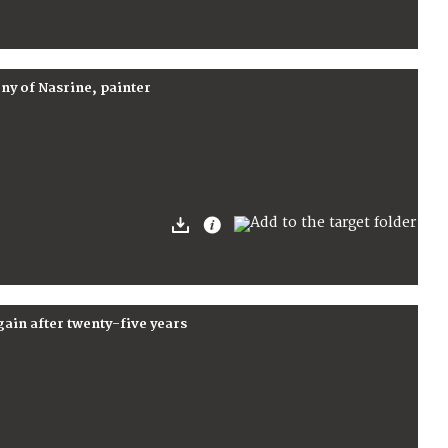
ny of Nasrine, painter
ain after twenty-five years