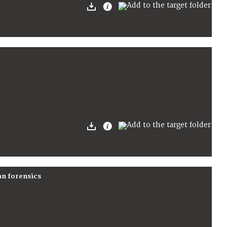
n forensics