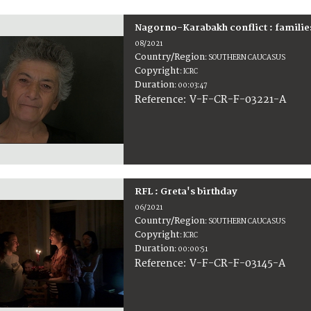
Nagorno-Karabakh conflict : familie
08/2021
Country/Region
:
SOUTHERN CAUCASUS
Copyright
:
ICRC
Duration
:
00:03:47
:
V-F-CR-F-03221-A
Reference
RFL : Greta's birthday
06/2021
Country/Region
:
SOUTHERN CAUCASUS
Copyright
:
ICRC
Duration
:
00:00:51
:
V-F-CR-F-03145-A
Reference