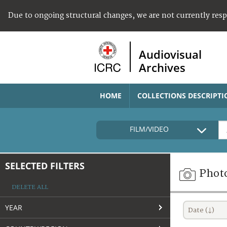
Due to ongoing structural changes, we are not currently res
Audiovisual
Archives
HOME
COLLECTIONS DESCRIPTI
FILM/VIDEO
SELECTED FILTERS
Phot
DELETE ALL
YEAR
Date (↓)