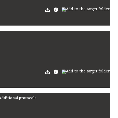
Additional protocols