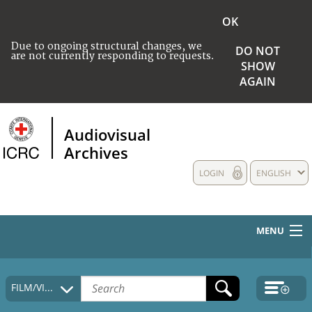
OK
Due to ongoing structural changes, we
DO NOT
are not currently responding to requests.
SHOW
AGAIN
Audiovisual
Archives
LOGIN
ENGLISH
MENU
HOME
FILM/VIDEO
COLLECTIONS DESCRIPTION