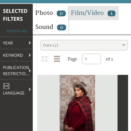
TERMS AND CONDITIONS OF USE
SELECTED
Photo
Film/Video
0
1
FILTERS
FAQ
Sound
0
DELETE ALL
YEAR
Date (↓)
KEYWORD
Page
of 1
PUBLICATION
RESTRICTIONS
LANGUAGE