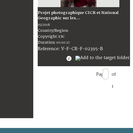
Projet photographique CICR et National
Geographic sur les...
05/2018
Country/Region
:
Copyright
:
ICRC
Duration
:
00:00:27
:
V-F-CR-F-02395-B
Reference
Page
of
1