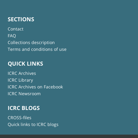
SECTIONS
Contact
FAQ
Collections description
Terms and conditions of use
QUICK LINKS
ICRC Archives
ICRC Library
ICRC Archives on Facebook
ICRC Newsroom
ICRC BLOGS
CROSS-files
Quick links to ICRC blogs