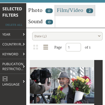
TERMS AND CONDITIONS OF USE
SELECTED
Photo
Film/Video
0
2
FILTERS
FAQ
Sound
0
DELETE ALL
YEAR
Date (↓)
COUNTRY/REGION
Page
of 1
KEYWORD
PUBLICATION
RESTRICTIONS
LANGUAGE