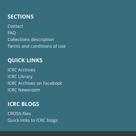
SECTIONS
Contact
FAQ
Collections description
Terms and conditions of use
QUICK LINKS
ICRC Archives
ICRC Library
ICRC Archives on Facebook
ICRC Newsroom
ICRC BLOGS
CROSS-files
Quick links to ICRC blogs