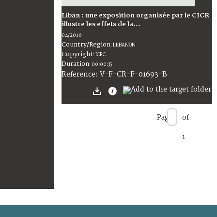
Liban : une exposition organisée par le CICR
illustre les effets de la...
04/2016
Country/Region
:
LEBANON
Copyright
:
ICRC
Duration
:
00:00:35
:
V-F-CR-F-01693-B
Reference
Page
of
1