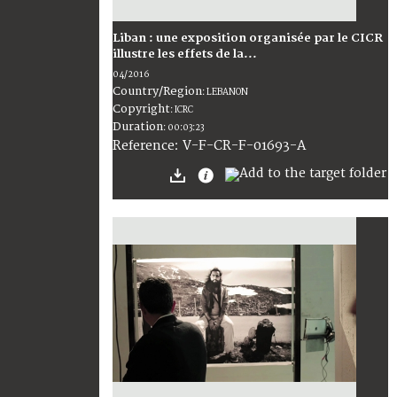
Liban : une exposition organisée par le CICR
illustre les effets de la...
04/2016
Country/Region
:
LEBANON
Copyright
:
ICRC
Duration
:
00:03:23
:
V-F-CR-F-01693-A
Reference