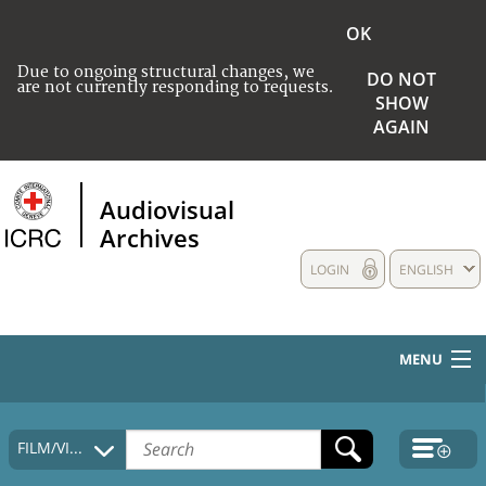
OK
Due to ongoing structural changes, we
DO NOT
are not currently responding to requests.
SHOW
AGAIN
Audiovisual
Archives
LOGIN
ENGLISH
MENU
HOME
FILM/VIDEO
COLLECTIONS DESCRIPTION