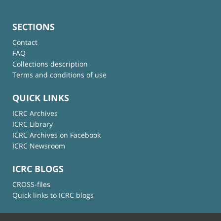
SECTIONS
Contact
FAQ
Collections description
Terms and conditions of use
QUICK LINKS
ICRC Archives
ICRC Library
ICRC Archives on Facebook
ICRC Newsroom
ICRC BLOGS
CROSS-files
Quick links to ICRC blogs