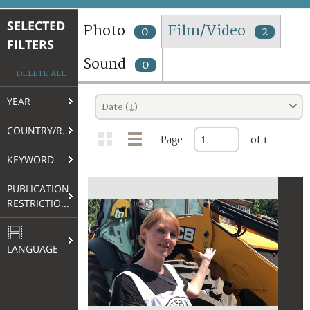
TERMS AND CONDITIONS OF USE
SELECTED
Photo
Film/Video
0
2
FILTERS
FAQ
Sound
0
DELETE ALL
YEAR
Date (↓)
COUNTRY/REGION
Page
of 1
KEYWORD
PUBLICATION
RESTRICTIONS
LANGUAGE