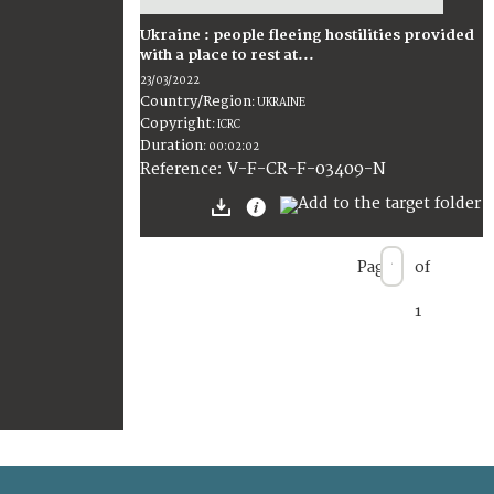
Ukraine : people fleeing hostilities provided
with a place to rest at...
23/03/2022
Country/Region
:
UKRAINE
Copyright
:
ICRC
Duration
:
00:02:02
:
V-F-CR-F-03409-N
Reference
Page
of
1