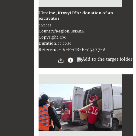
Ukraine, Kryvyi Rih : donation of an
excavator
06/2022
Country/Region
:
UKRAINE
Copyright
:
ICRC
Duration
:
00:00:50
:
V-F-CR-F-03427-A
Reference