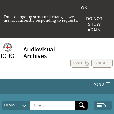
OK
Due to ongoing structural changes, we
DO NOT
are not currently responding to requests.
SHOW
AGAIN
Audiovisual
Archives
LOGIN
ENGLISH
MENU
HOME
FILM/VIDEO
COLLECTIONS DESCRIPTION