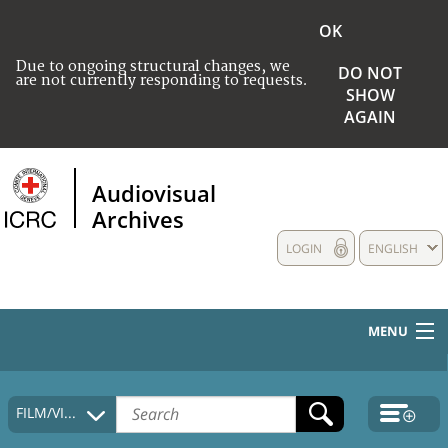
OK
Due to ongoing structural changes, we
DO NOT
are not currently responding to requests.
SHOW
AGAIN
Audiovisual
Archives
LOGIN
ENGLISH
MENU
HOME
FILM/VIDEO
COLLECTIONS DESCRIPTION