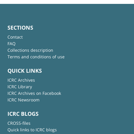
SECTIONS
Contact
FAQ
Collections description
Terms and conditions of use
QUICK LINKS
ICRC Archives
ICRC Library
ICRC Archives on Facebook
ICRC Newsroom
ICRC BLOGS
CROSS-files
Quick links to ICRC blogs