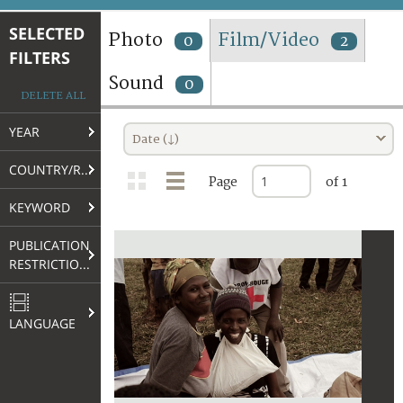
TERMS AND CONDITIONS OF USE
SELECTED
Photo
Film/Video
0
2
FILTERS
FAQ
Sound
0
DELETE ALL
YEAR
Date (↓)
COUNTRY/REGION
Page
of 1
KEYWORD
PUBLICATION
RESTRICTIONS
LANGUAGE