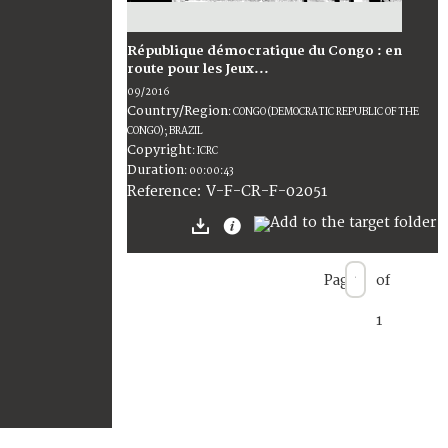
République démocratique du Congo : en
route pour les Jeux...
09/2016
Country/Region
:
CONGO (DEMOCRATIC REPUBLIC OF THE
CONGO); BRAZIL
Copyright
:
ICRC
Duration
:
00:00:43
:
V-F-CR-F-02051
Reference
Page
of
1