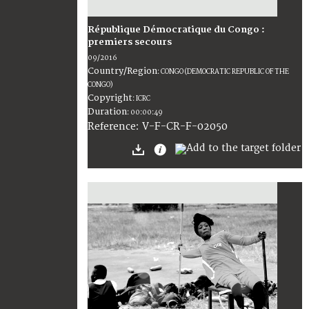
République Démocratique du Congo :
premiers secours
09/2016
Country/Region
:
CONGO (DEMOCRATIC REPUBLIC OF THE
CONGO)
Copyright
:
ICRC
Duration
:
00:00:49
:
V-F-CR-F-02050
Reference