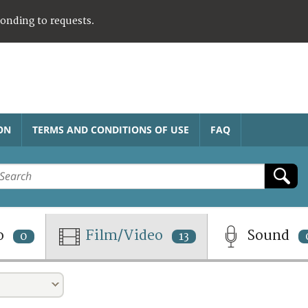
ponding to requests.
ON
TERMS AND CONDITIONS OF USE
FAQ
o
Film/Video
Sound
0
13