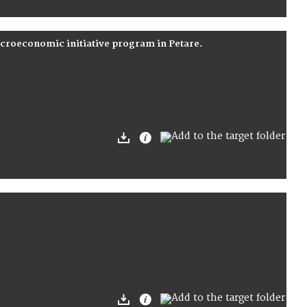
icroeconomic initiative program in Petare.