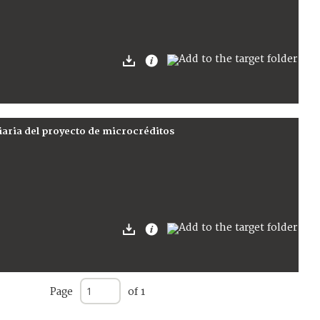
iaria del proyecto de microcréditos
Page
of 1