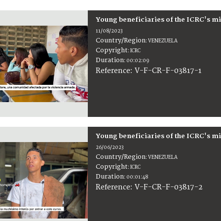
Young beneficiaries of the ICRC's m
11/08/2023
Country/Region
:
VENEZUELA
Copyright
:
ICRC
Duration
:
00:02:09
:
V-F-CR-F-03817-1
Reference
Young beneficiaries of the ICRC's m
26/06/2023
Country/Region
:
VENEZUELA
Copyright
:
ICRC
Duration
:
00:01:48
:
V-F-CR-F-03817-2
Reference