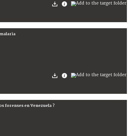
 malaria
ios forenses en Venezuela ?