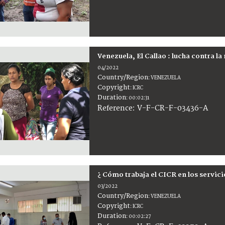
Venezuela, El Callao : lucha contra la
04/2022
Country/Region
:
VENEZUELA
Copyright
:
ICRC
Duration
:
00:02:31
:
V-F-CR-F-03436-A
Reference
¿ Cómo trabaja el CICR en los servic
03/2022
Country/Region
:
VENEZUELA
Copyright
:
ICRC
Duration
:
00:02:27