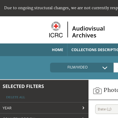
Due to ongoing structural changes, we are not currently res
Audiovisual
Archives
HOME
COLLECTIONS DESCRIPTI
FILM/VIDEO
SELECTED FILTERS
Phot
DELETE ALL
YEAR
Date (↓)