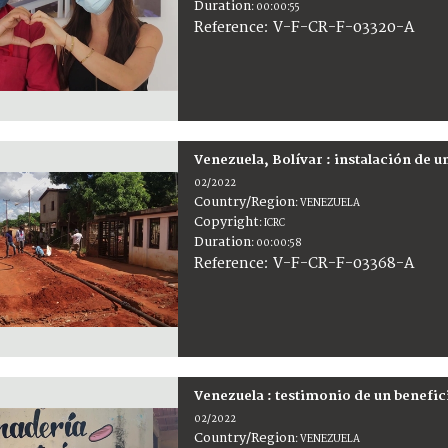
Duration
:
00:00:55
:
V-F-CR-F-03320-A
Reference
Venezuela, Bolívar : instalación de 
02/2022
Country/Region
:
VENEZUELA
Copyright
:
ICRC
Duration
:
00:00:58
:
V-F-CR-F-03368-A
Reference
Venezuela : testimonio de un benefic
02/2022
Country/Region
:
VENEZUELA