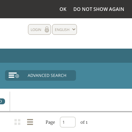
OK
DO NOT SHOW AGAIN
LOGIN
ENGLISH
ADVANCED SEARCH
0
Page
of 1