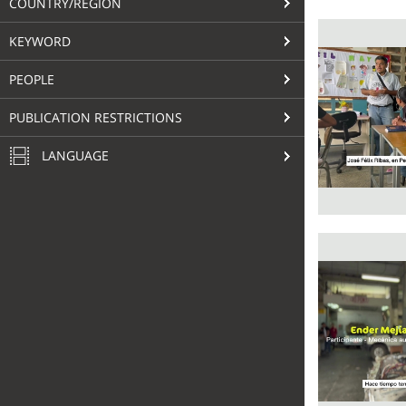
COUNTRY/REGION
KEYWORD
PEOPLE
PUBLICATION RESTRICTIONS
LANGUAGE