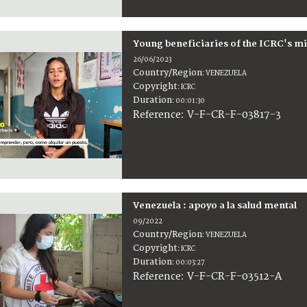
Young beneficiaries of the ICRC's m
26/06/2023
Country/Region
:
VENEZUELA
Copyright
:
ICRC
Duration
:
00:01:30
:
V-F-CR-F-03817-3
Reference
Venezuela : apoyo a la salud mental
09/2022
Country/Region
:
VENEZUELA
Copyright
:
ICRC
Duration
:
00:03:27
:
V-F-CR-F-03512-A
Reference