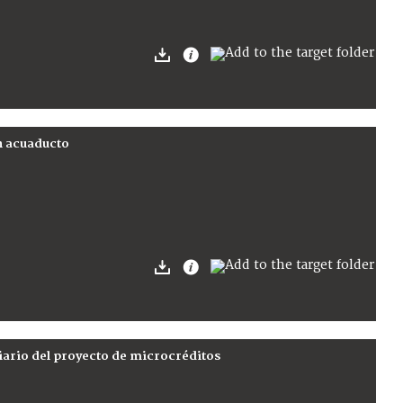
un acuaducto
iario del proyecto de microcréditos