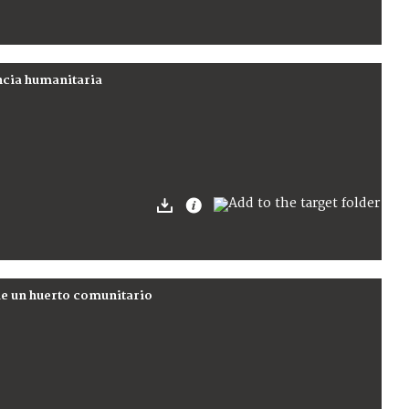
encia humanitaria
de un huerto comunitario