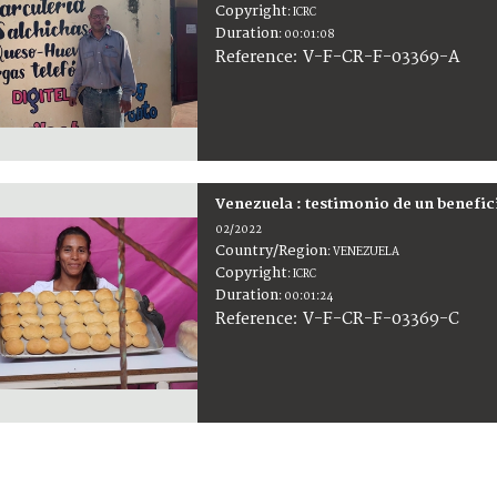
Copyright
:
ICRC
Duration
:
00:01:08
:
V-F-CR-F-03369-A
Reference
Venezuela : testimonio de un benefic
02/2022
Country/Region
:
VENEZUELA
Copyright
:
ICRC
Duration
:
00:01:24
:
V-F-CR-F-03369-C
Reference