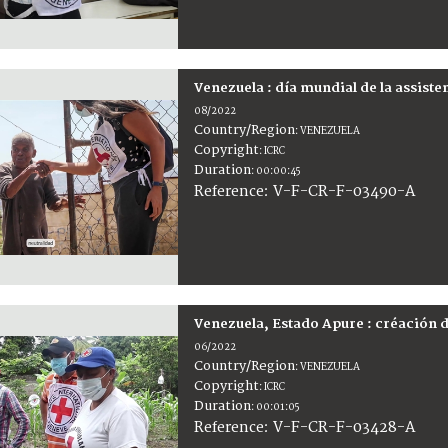
Venezuela : día mundial de la assist
08/2022
Country/Region
:
VENEZUELA
Copyright
:
ICRC
Duration
:
00:00:45
:
V-F-CR-F-03490-A
Reference
Venezuela, Estado Apure : créación 
06/2022
Country/Region
:
VENEZUELA
Copyright
:
ICRC
Duration
:
00:01:05
:
V-F-CR-F-03428-A
Reference