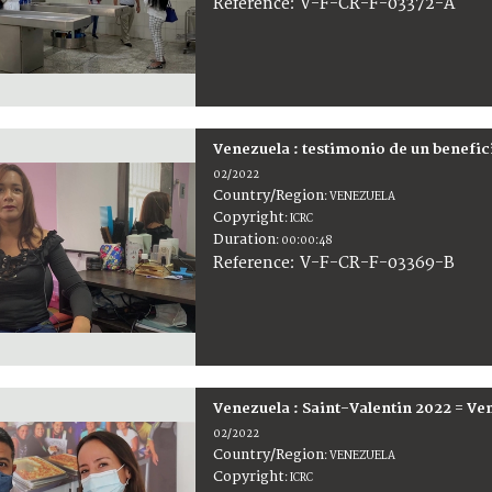
:
V-F-CR-F-03372-A
Reference
Venezuela : testimonio de un benefic
02/2022
Country/Region
:
VENEZUELA
Copyright
:
ICRC
Duration
:
00:00:48
:
V-F-CR-F-03369-B
Reference
Venezuela : Saint-Valentin 2022 = Ve
02/2022
Country/Region
:
VENEZUELA
Copyright
:
ICRC