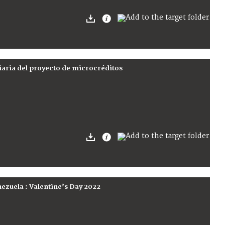
iaria del proyecto de microcréditos
nezuela : Valentine’s Day 2022