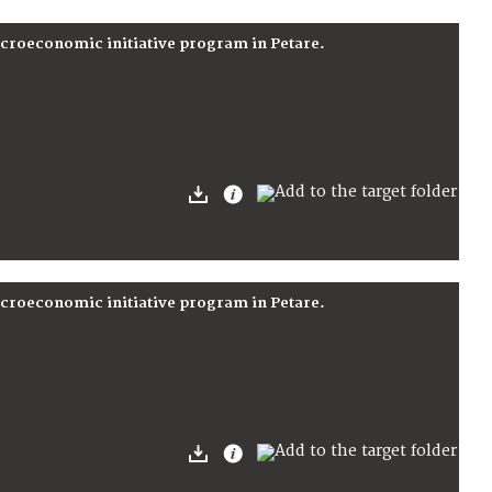
icroeconomic initiative program in Petare.
icroeconomic initiative program in Petare.