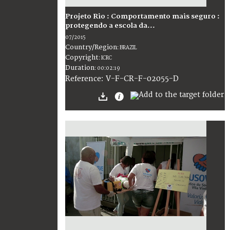
Projeto Rio : Comportamento mais seguro :
protegendo a escola da...
07/2015
Country/Region
:
BRAZIL
Copyright
:
ICRC
Duration
:
00:02:19
:
V-F-CR-F-02055-D
Reference