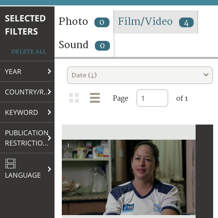
TERMS AND CONDITIONS OF USE
SELECTED
Photo
Film/Video
0
4
FILTERS
FAQ
Sound
0
DELETE ALL
YEAR
Date (↓)
COUNTRY/REGION
Page
of 1
KEYWORD
PUBLICATION
RESTRICTIONS
LANGUAGE