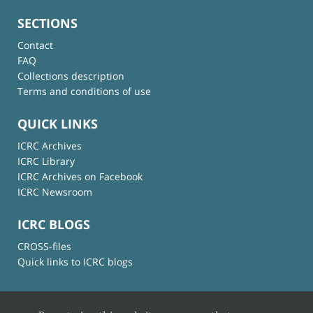
SECTIONS
Contact
FAQ
Collections description
Terms and conditions of use
QUICK LINKS
ICRC Archives
ICRC Library
ICRC Archives on Facebook
ICRC Newsroom
ICRC BLOGS
CROSS-files
Quick links to ICRC blogs