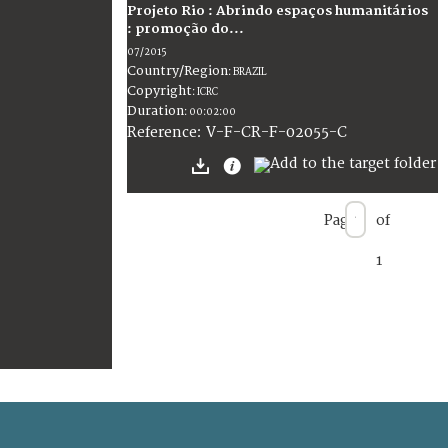
Projeto Rio : Abrindo espaços humanitários
: promoção do...
07/2015
Country/Region
:
BRAZIL
Copyright
:
ICRC
Duration
:
00:02:00
:
V-F-CR-F-02055-C
Reference
Page
of
1