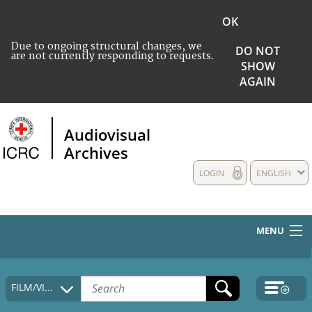
OK
Due to ongoing structural changes, we
DO NOT
are not currently responding to requests.
SHOW
AGAIN
Audiovisual
Archives
LOGIN
ENGLISH
MENU
HOME
FILM/VIDEO
COLLECTIONS DESCRIPTION