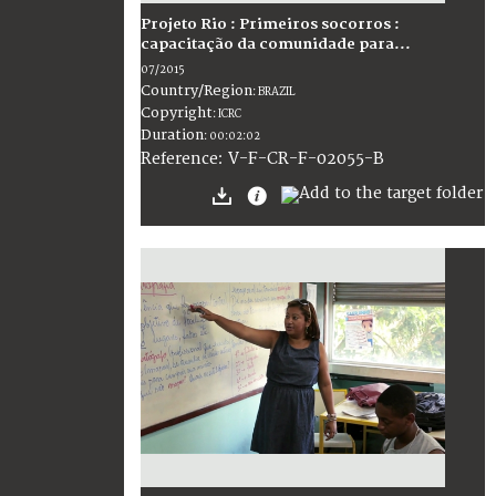
Projeto Rio : Primeiros socorros :
capacitação da comunidade para...
07/2015
Country/Region
:
BRAZIL
Copyright
:
ICRC
Duration
:
00:02:02
:
V-F-CR-F-02055-B
Reference