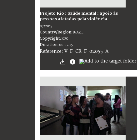
Projeto Rio : Saúde mental : apoio às
pessoas afetadas pela violência
07/2015
Country/Region
:
BRAZIL
Copyright
:
ICRC
Duration
:
00:02:25
:
V-F-CR-F-02055-A
Reference