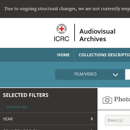
Due to ongoing structural changes, we are not currently res
Audiovisual
Archives
HOME
COLLECTIONS DESCRIPTI
FILM/VIDEO
SELECTED FILTERS
Phot
DELETE ALL
YEAR
Date (↓)