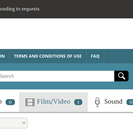
ponding to requests.
ON
TERMS AND CONDITIONS OF USE
FAQ
o
Film/Video
Sound
0
1
0