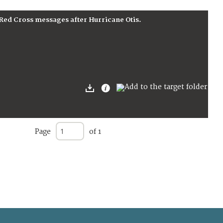
 Red Cross messages after Hurricane Otis.
Page
of 1