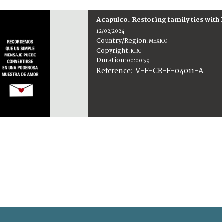
Acapulco. Restoring family ties with
12/02/2024
Country/Region
:
MEXICO
Copyright
:
ICRC
Duration
:
00:00:59
:
V-F-CR-F-04011-A
Reference