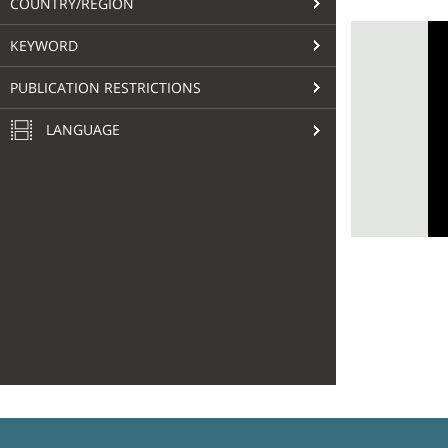
COUNTRY/REGION
KEYWORD
PUBLICATION RESTRICTIONS
LANGUAGE