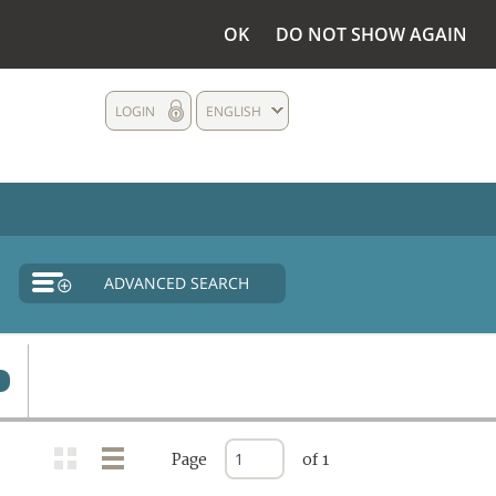
OK
DO NOT SHOW AGAIN
LOGIN
ENGLISH
ADVANCED SEARCH
Page
of 1