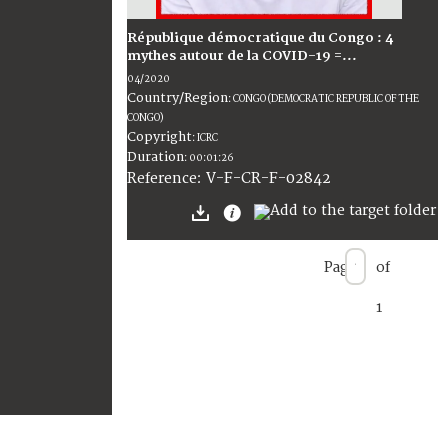
République démocratique du Congo : 4
mythes autour de la COVID-19 =...
04/2020
Country/Region
:
CONGO (DEMOCRATIC REPUBLIC OF THE
CONGO)
Copyright
:
ICRC
Duration
:
00:01:26
:
V-F-CR-F-02842
Reference
Page
of
1