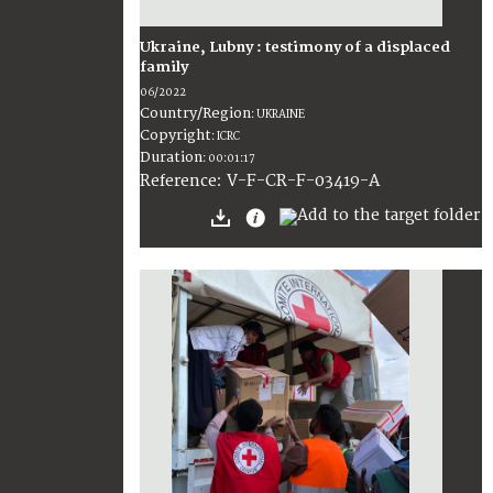
Ukraine, Lubny : testimony of a displaced
family
06/2022
Country/Region
:
UKRAINE
Copyright
:
ICRC
Duration
:
00:01:17
:
V-F-CR-F-03419-A
Reference