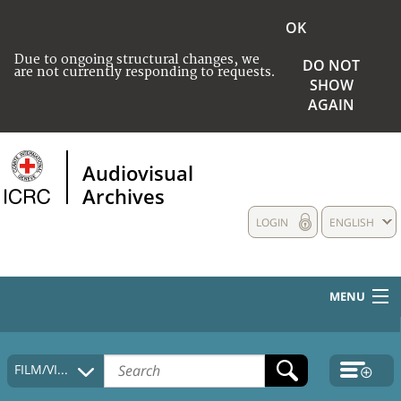
OK
Due to ongoing structural changes, we
DO NOT
are not currently responding to requests.
SHOW
AGAIN
Audiovisual
Archives
LOGIN
ENGLISH
MENU
HOME
FILM/VIDEO
COLLECTIONS DESCRIPTION