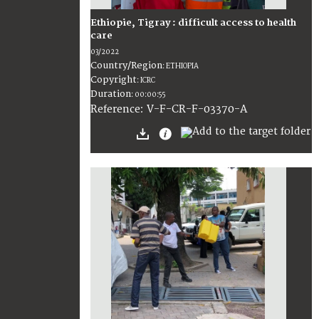
Ethiopie, Tigray : difficult access to health
care
03/2022
Country/Region
:
ETHIOPIA
Copyright
:
ICRC
Duration
:
00:00:55
:
V-F-CR-F-03370-A
Reference