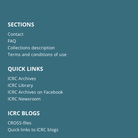
SECTIONS
Contact
FAQ
Collections description
Terms and conditions of use
QUICK LINKS
ICRC Archives
ICRC Library
ICRC Archives on Facebook
ICRC Newsroom
ICRC BLOGS
CROSS-files
Quick links to ICRC blogs