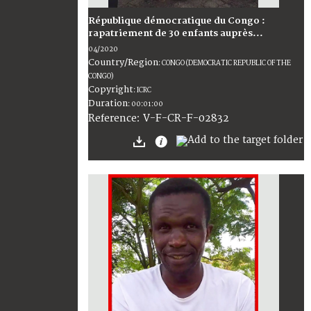
République démocratique du Congo :
rapatriement de 30 enfants auprès...
04/2020
Country/Region
:
CONGO (DEMOCRATIC REPUBLIC OF THE
CONGO)
Copyright
:
ICRC
Duration
:
00:01:00
:
V-F-CR-F-02832
Reference