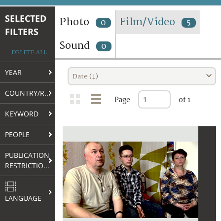
TERMS AND CONDITIONS OF USE
SELECTED
Photo
Film/Video
0
5
FILTERS
FAQ
Sound
0
DELETE ALL
YEAR
Date (↓)
COUNTRY/REGION
Page
of 1
KEYWORD
PEOPLE
PUBLICATION
RESTRICTIONS
LANGUAGE