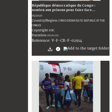
République démocratique du Congo :
soutien aux prisons pour faire face...
05/2020
Country/Region
:
CONGO (DEMOCRATIC REPUBLIC OF THE
CONGO)
Copyright
:
ICRC
Duration
:
00:01:02
:
V-F-CR-F-02914
Reference