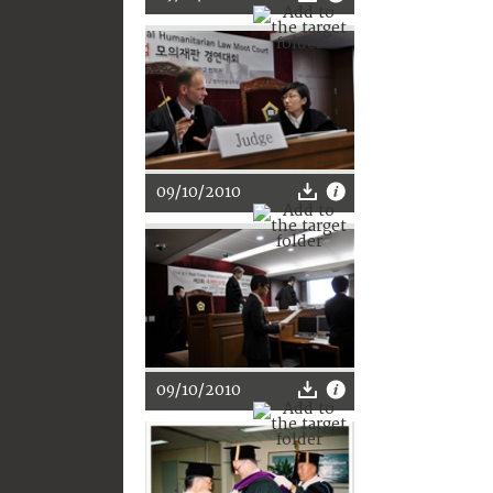
09/10/2010
09/10/2010