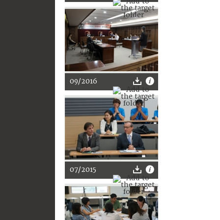
09/2016
07/2015