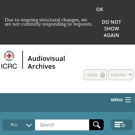
OK
Due to ongoing structural changes, we
DO NOT
are not currently responding to requests.
SHOW
AGAIN
Audiovisual
Archives
LOGIN
ENGLISH
MENU
HOME
ALL
COLLECTIONS DESCRIPTION
MEDIA