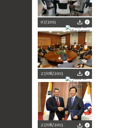
07/2015
27/08/2013
27/08/2013