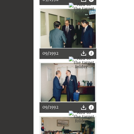
09/1992
09/1992