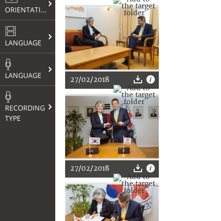
ORIENTATION
LANGUAGE
LANGUAGE
27/02/2018
RECORDING
TYPE
27/02/2018