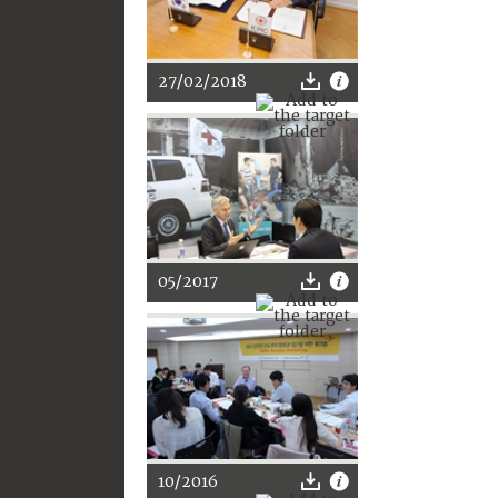
27/02/2018
05/2017
10/2016