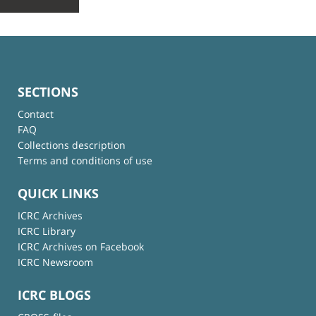
SECTIONS
Contact
FAQ
Collections description
Terms and conditions of use
QUICK LINKS
ICRC Archives
ICRC Library
ICRC Archives on Facebook
ICRC Newsroom
ICRC BLOGS