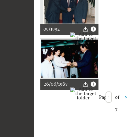
09/1992
26/06/1987
Page
of
>
7