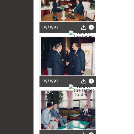
09/1992
09/1992