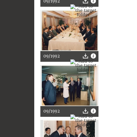
09/1992
09/1992
09/1992