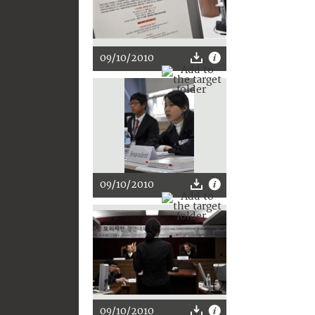
09/10/2010
09/10/2010
09/10/2010