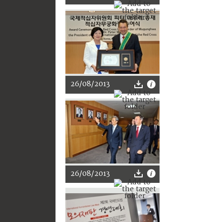
26/08/2013
26/08/2013