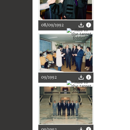
08/09/1992
09/1992
09/1992