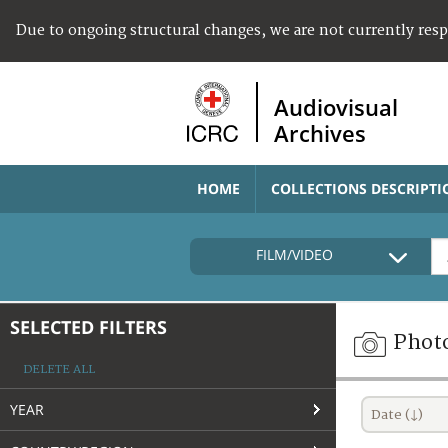
Due to ongoing structural changes, we are not currently res
Audiovisual
Archives
HOME
COLLECTIONS DESCRIPTI
FILM/VIDEO
SELECTED FILTERS
Phot
DELETE ALL
YEAR
Date (↓)