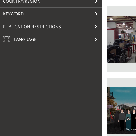
COUNTRY/REGION
KEYWORD
PUBLICATION RESTRICTIONS
LANGUAGE