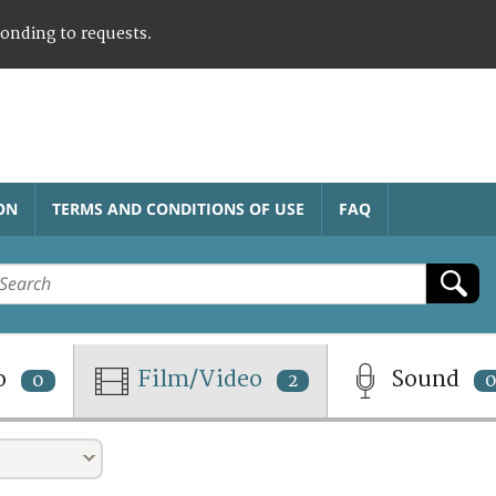
ponding to requests.
ON
TERMS AND CONDITIONS OF USE
FAQ
o
Film/Video
Sound
0
2