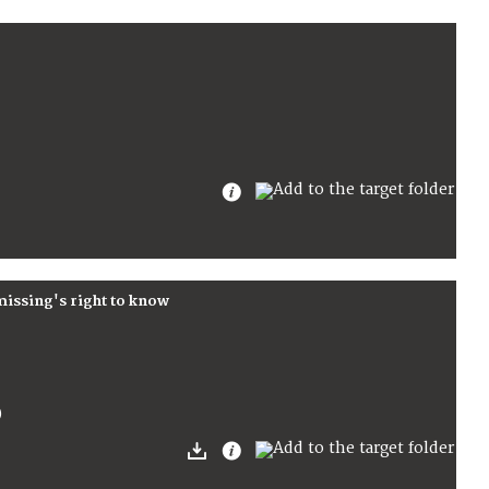
 missing's right to know
)