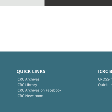
QUICK LINKS
ICRC 
ICRC Archives
CROSS-f
ICRC Library
Quick li
ICRC Archives on Facebook
ICRC Newsroom