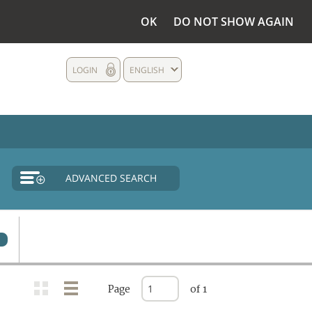
OK
DO NOT SHOW AGAIN
LOGIN
ENGLISH
ADVANCED SEARCH
0
Page
of 1