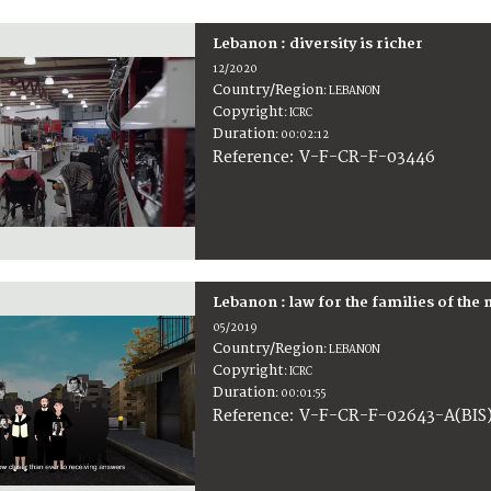
Lebanon : diversity is richer
12/2020
Country/Region
:
LEBANON
Copyright
:
ICRC
Duration
:
00:02:12
:
V-F-CR-F-03446
Reference
Lebanon : law for the families of the
05/2019
Country/Region
:
LEBANON
Copyright
:
ICRC
Duration
:
00:01:55
:
V-F-CR-F-02643-A(BIS
Reference