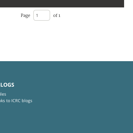
Page
of 1
BLOGS
iles
nks to ICRC blogs