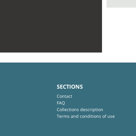
SECTIONS
Contact
FAQ
Collections description
Terms and conditions of use