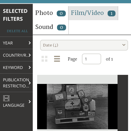
TERMS AND CONDITIONS OF USE
SELECTED
Photo
Film/Video
0
1
FILTERS
FAQ
Sound
0
DELETE ALL
YEAR
Date (↓)
COUNTRY/REGION
Page
of 1
KEYWORD
PUBLICATION
RESTRICTIONS
LANGUAGE