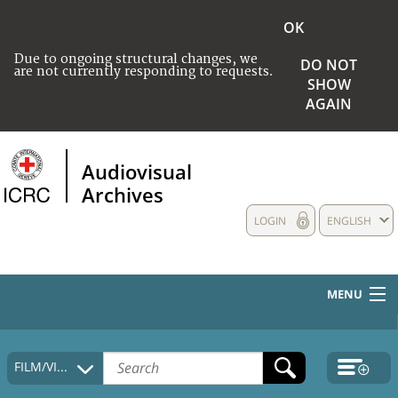
OK
Due to ongoing structural changes, we
DO NOT
are not currently responding to requests.
SHOW
AGAIN
Audiovisual
Archives
LOGIN
ENGLISH
MENU
HOME
FILM/VIDEO
COLLECTIONS DESCRIPTION