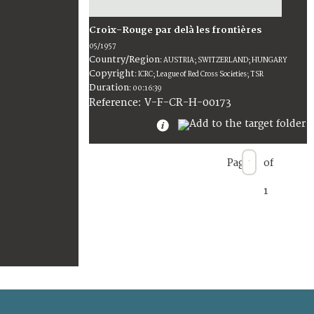
Croix-Rouge par delà les frontières
05/1957
Country/Region
:
AUSTRIA; SWITZERLAND; HUNGARY
Copyright
:
ICRC; League of Red Cross Societies; TSR
Duration
:
00:16:39
:
V-F-CR-H-00173
Reference
Page
of
1