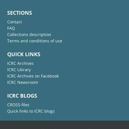
SECTIONS
Contact
FAQ
Collections description
Terms and conditions of use
QUICK LINKS
ICRC Archives
ICRC Library
ICRC Archives on Facebook
ICRC Newsroom
ICRC BLOGS
CROSS-files
Quick links to ICRC blogs