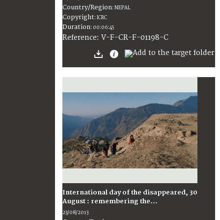
Country/Region
:
NEPAL
Copyright
:
ICRC
Duration
:
00:06:45
:
V-F-CR-F-01198-C
Reference
International day of the disappeared, 30
August : remembering the...
23/08/2013