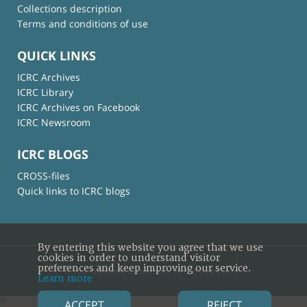
Collections description
Terms and conditions of use
QUICK LINKS
ICRC Archives
ICRC Library
ICRC Archives on Facebook
ICRC Newsroom
ICRC BLOGS
CROSS-files
Quick links to ICRC blogs
By entering this website you agree that we use
cookies in order to understand visitor
preferences and keep improving our service.
© International Committee of the Red Cross
Learn more
×
ACCEPT
REJECT