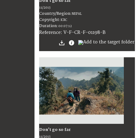
Don't go so far
11/2013
Country/Region
:
NEPAL
Copyright
:
ICRC
Duration
:
00:07:12
:
V-F-CR-F-01198-B
Reference
Don't go so far
11/2013