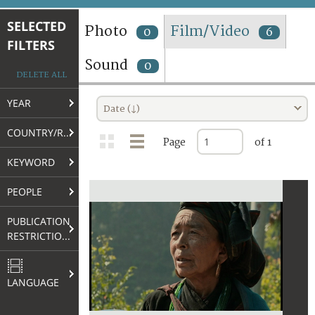
TERMS AND CONDITIONS OF USE
SELECTED
Photo
Film/Video
0
6
FILTERS
FAQ
Sound
0
DELETE ALL
YEAR
Date (↓)
COUNTRY/REGION
Page
of 1
KEYWORD
PEOPLE
PUBLICATION
RESTRICTIONS
LANGUAGE