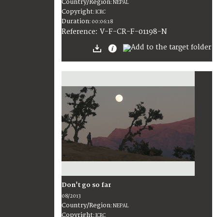
Country/Region
:
NEPAL
Copyright
:
ICRC
Duration
:
00:06:18
:
V-F-CR-F-01198-N
Reference
Don't go so far
08/2013
Country/Region
:
NEPAL
Copyright
:
ICRC