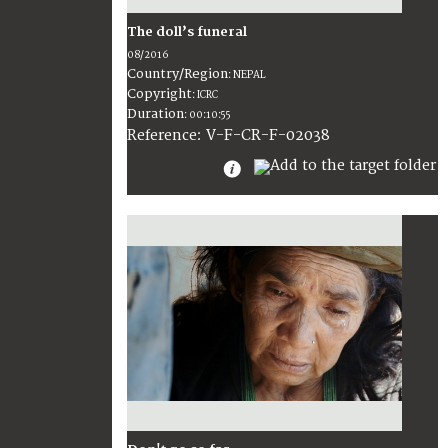
The doll’s funeral
08/2016
Country/Region
:
NEPAL
Copyright
:
ICRC
Duration
:
00:10:55
:
V-F-CR-F-02038
Reference