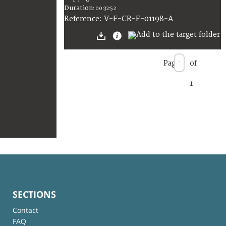
Duration
:
00:32:52
:
V-F-CR-F-01198-A
Reference
Page
of
1
SECTIONS
Contact
FAQ