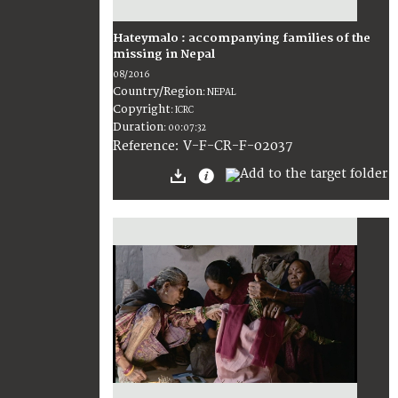
Hateymalo : accompanying families of the
missing in Nepal
08/2016
Country/Region
:
NEPAL
Copyright
:
ICRC
Duration
:
00:07:32
:
V-F-CR-F-02037
Reference