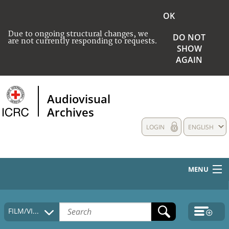
OK
Due to ongoing structural changes, we
DO NOT
are not currently responding to requests.
SHOW
AGAIN
Audiovisual
Archives
LOGIN
ENGLISH
MENU
HOME
FILM/VIDEO
COLLECTIONS DESCRIPTION