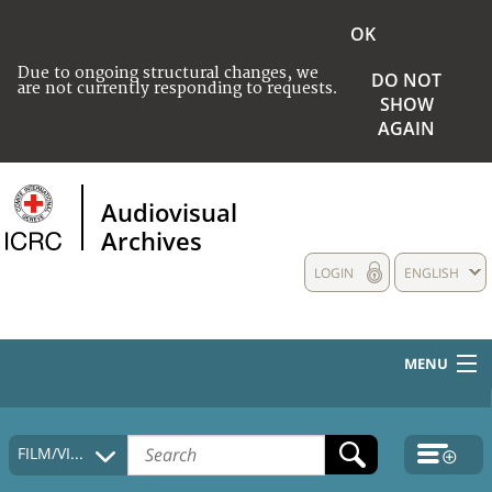
OK
Due to ongoing structural changes, we
DO NOT
are not currently responding to requests.
SHOW
AGAIN
Audiovisual
Archives
LOGIN
ENGLISH
MENU
HOME
FILM/VIDEO
COLLECTIONS DESCRIPTION