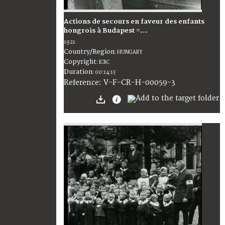
Actions de secours en faveur des enfants
hongrois à Budapest =...
1921
Country/Region
:
HUNGARY
Copyright
:
ICRC
Duration
:
00:14:13
:
V-F-CR-H-00059-3
Reference