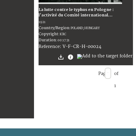
La lutte contre le typhus en Pologne :
l'activité du Comité international...
1921
Country/Region
:
POLAND; HUNGARY
Copyright
:
ICRC
Duration
:
00:17:31
:
V-F-CR-H-00024
Reference
Page
of
1