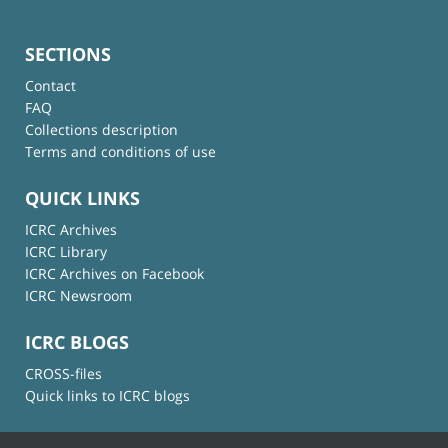
SECTIONS
Contact
FAQ
Collections description
Terms and conditions of use
QUICK LINKS
ICRC Archives
ICRC Library
ICRC Archives on Facebook
ICRC Newsroom
ICRC BLOGS
CROSS-files
Quick links to ICRC blogs