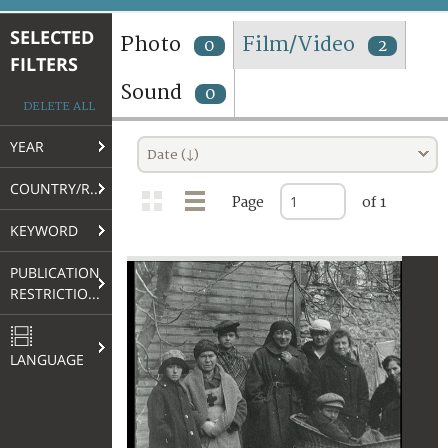
TERMS AND CONDITIONS OF USE
SELECTED
Photo
Film/Video
0
2
FILTERS
FAQ
Sound
0
DELETE ALL
YEAR
Date (↓)
COUNTRY/REGION
Page
of 1
KEYWORD
PUBLICATION
RESTRICTIONS
LANGUAGE