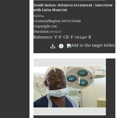
South Sudan: delays to treatment : interview
with Luisa Mancini
03/2014
Country/Region
:
SOUTH SUDAN
Copyright
:
ICRC
Duration
:
00:02:17
:
V-F-CR-F-01240-B
Reference