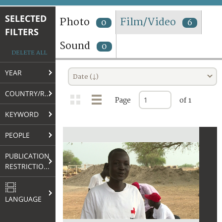
TERMS AND CONDITIONS OF USE
SELECTED
Photo
Film/Video
0
6
FILTERS
FAQ
Sound
0
DELETE ALL
YEAR
Date (↓)
COUNTRY/REGION
Page
of 1
KEYWORD
PEOPLE
PUBLICATION
RESTRICTIONS
LANGUAGE