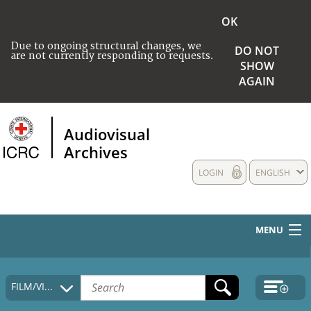
OK
Due to ongoing structural changes, we
DO NOT
are not currently responding to requests.
SHOW
AGAIN
Audiovisual
Archives
LOGIN
ENGLISH
MENU
HOME
FILM/VIDEO
COLLECTIONS DESCRIPTION