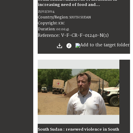
increasing need of food and...
25/02/2014
Country/Region
:
SOUTH SUDAN
Copyright
:
ICRC
Duration
:
00:06:45
:
V-F-CR-F-01240-N(1)
Reference
South Sudan : renewed violence in South