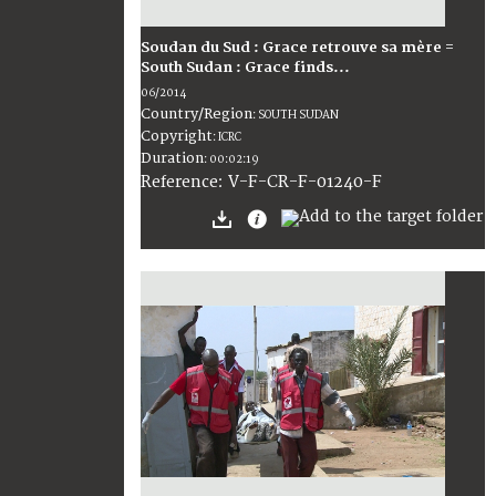
Soudan du Sud : Grace retrouve sa mère =
South Sudan : Grace finds...
06/2014
Country/Region
:
SOUTH SUDAN
Copyright
:
ICRC
Duration
:
00:02:19
:
V-F-CR-F-01240-F
Reference