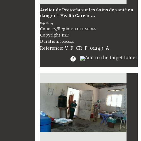
Atelier de Pretoria sur les Soins de santé en
danger = Health Care in...
04/2014
Country/Region
:
SOUTH SUDAN
Copyright
:
ICRC
Duration
:
00:02:44
:
V-F-CR-F-01249-A
Reference