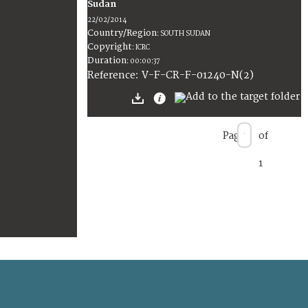
Sudan
22/02/2014
Country/Region
:
SOUTH SUDAN
Copyright
:
ICRC
Duration
:
00:00:37
:
V-F-CR-F-01240-N(2)
Reference
Page
of
1