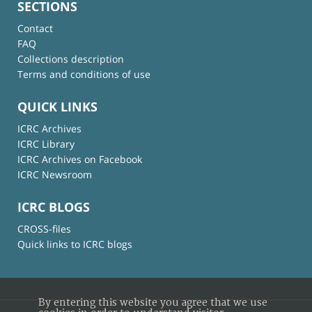
SECTIONS
Contact
FAQ
Collections description
Terms and conditions of use
QUICK LINKS
ICRC Archives
ICRC Library
ICRC Archives on Facebook
ICRC Newsroom
ICRC BLOGS
CROSS-files
Quick links to ICRC blogs
By entering this website you agree that we use