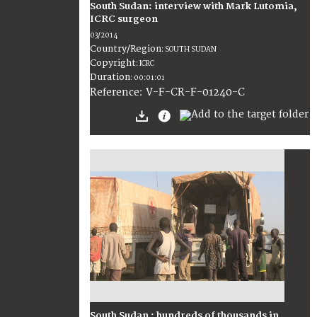
South Sudan: interview with Mark Lutomia,
ICRC surgeon
03/2014
Country/Region
:
SOUTH SUDAN
Copyright
:
ICRC
Duration
:
00:01:01
:
V-F-CR-F-01240-C
Reference
South Sudan : hundreds of thousands in