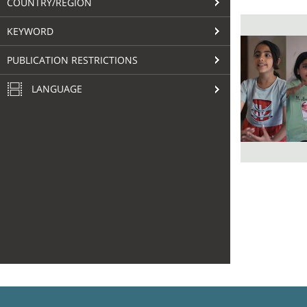
COUNTRY/REGION
KEYWORD
PUBLICATION RESTRICTIONS
LANGUAGE