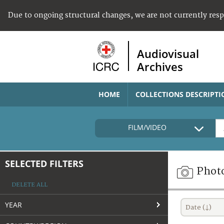
Due to ongoing structural changes, we are not currently res
Audiovisual
Archives
HOME
COLLECTIONS DESCRIPTI
FILM/VIDEO
SELECTED FILTERS
Phot
DELETE ALL
YEAR
Date (↓)