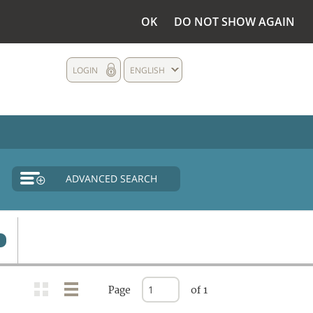
OK
DO NOT SHOW AGAIN
LOGIN
ENGLISH
ADVANCED SEARCH
Page
of 1