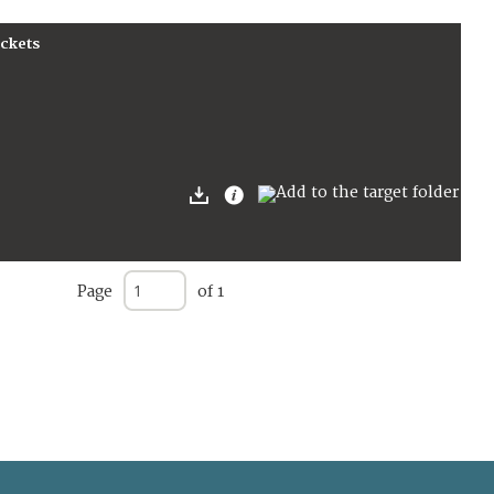
ockets
Page
of 1