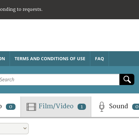
ponding to requests.
ON
TERMS AND CONDITIONS OF USE
FAQ
o
Film/Video
Sound
0
1
0