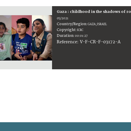
Gaza : childhood in the shadows of r
05/2021
Country/Region
:
GAZA; ISRAEL
Copyright
:
ICRC
Duration
:
00:01:27
:
V-F-CR-F-03172-A
Reference