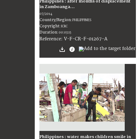
Philippines : after months of displacement
in Zamboanga...
07/2014
Country/Region
:
PHILIPPINES
Copyright
:
ICRC
Duration
:
00:03:15
:
V-F-CR-F-01267-A
Reference
Philippines : water makes children smile in