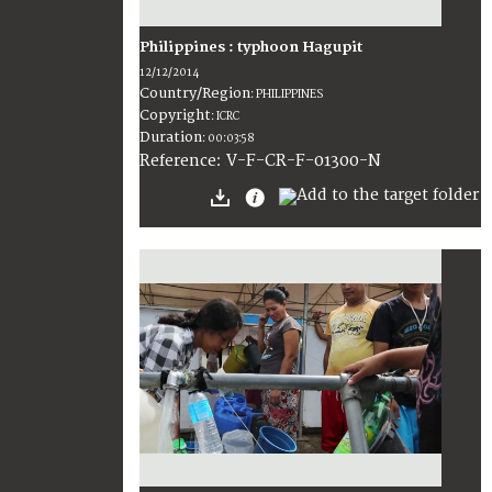
Philippines : typhoon Hagupit
12/12/2014
Country/Region
:
PHILIPPINES
Copyright
:
ICRC
Duration
:
00:03:58
:
V-F-CR-F-01300-N
Reference