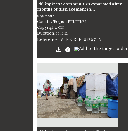
Philippines : communities exhausted after
months of displacement in...
07/07/2014
Country/Region
:
PHILIPPINES
Copyright
:
ICRC
Duration
:
00:10:32
:
V-F-CR-F-01267-N
Reference