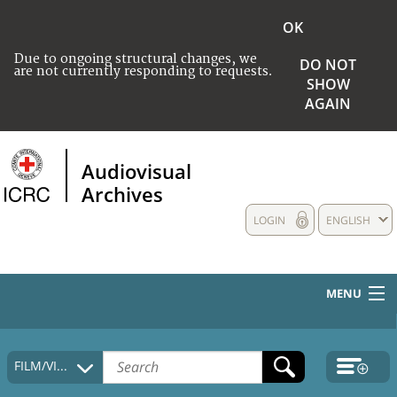
OK
Due to ongoing structural changes, we
DO NOT
are not currently responding to requests.
SHOW
AGAIN
Audiovisual
Archives
LOGIN
ENGLISH
MENU
HOME
FILM/VIDEO
COLLECTIONS DESCRIPTION