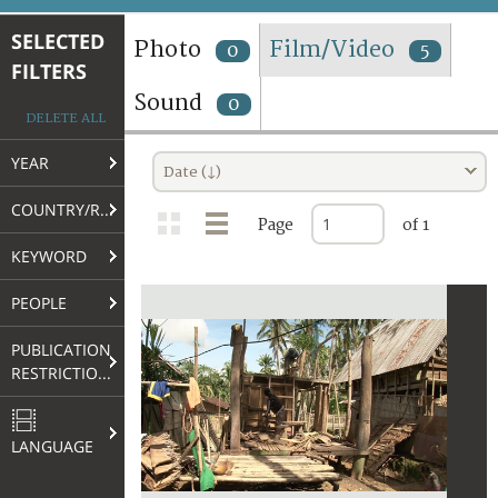
TERMS AND CONDITIONS OF USE
SELECTED
Photo
Film/Video
0
5
FILTERS
FAQ
Sound
0
DELETE ALL
YEAR
Date (↓)
COUNTRY/REGION
Page
of 1
KEYWORD
PEOPLE
PUBLICATION
RESTRICTIONS
LANGUAGE