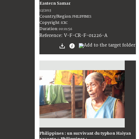
Eastern Samar
12/2013
Country/Region
:
PHILIPPINES
Copyright
:
ICRC
Duration
:
00:01:56
:
V-F-CR-F-01226-A
Reference
Philippines : un survivant du typhon Haiyan