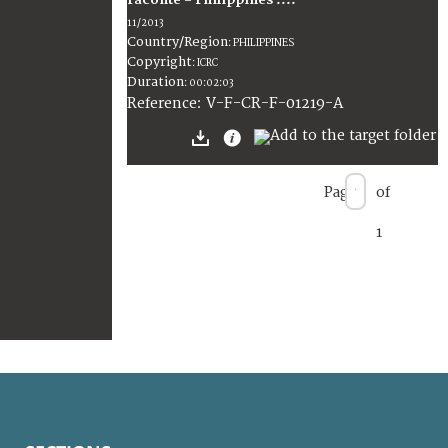
raconte = Philippines :...
11/2013
Country/Region
:
PHILIPPINES
Copyright
:
ICRC
Duration
:
00:02:03
:
V-F-CR-F-01219-A
Reference
Page
of
1