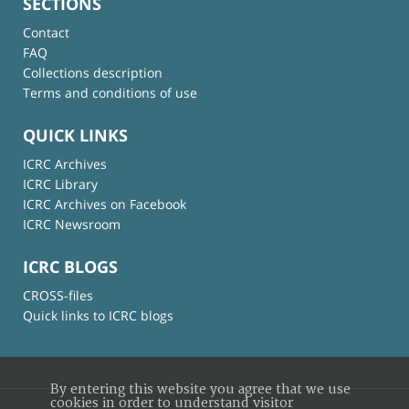
SECTIONS
Contact
FAQ
Collections description
Terms and conditions of use
QUICK LINKS
ICRC Archives
ICRC Library
ICRC Archives on Facebook
ICRC Newsroom
ICRC BLOGS
CROSS-files
Quick links to ICRC blogs
By entering this website you agree that we use
cookies in order to understand visitor