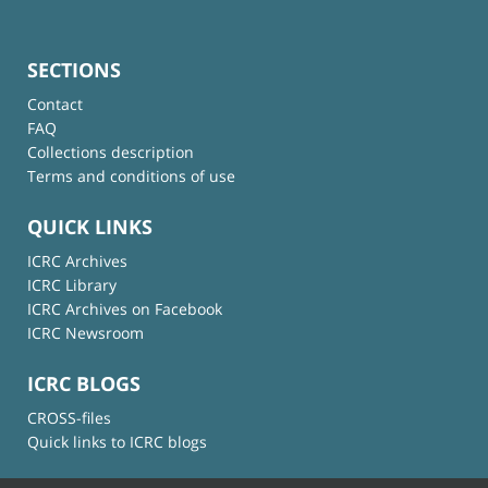
SECTIONS
Contact
FAQ
Collections description
Terms and conditions of use
QUICK LINKS
ICRC Archives
ICRC Library
ICRC Archives on Facebook
ICRC Newsroom
ICRC BLOGS
CROSS-files
Quick links to ICRC blogs