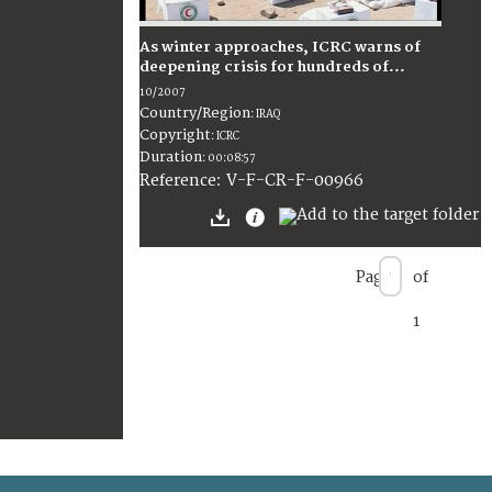
As winter approaches, ICRC warns of
deepening crisis for hundreds of...
10/2007
Country/Region
:
IRAQ
Copyright
:
ICRC
Duration
:
00:08:57
:
V-F-CR-F-00966
Reference
Page
of
1