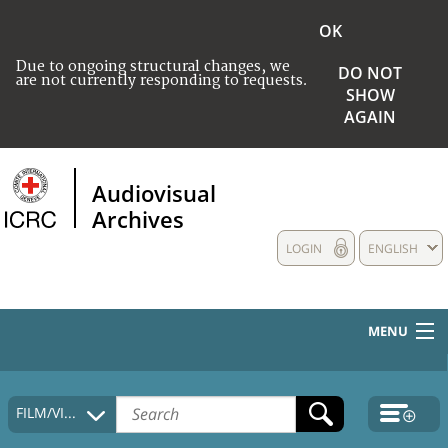
OK
Due to ongoing structural changes, we
DO NOT
are not currently responding to requests.
SHOW
AGAIN
Audiovisual
Archives
LOGIN
ENGLISH
MENU
HOME
FILM/VIDEO
COLLECTIONS DESCRIPTION