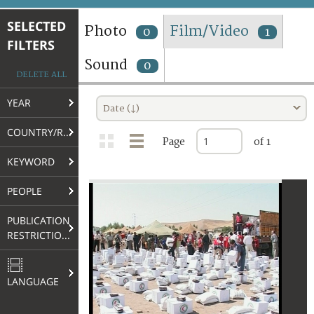
TERMS AND CONDITIONS OF USE
SELECTED
Photo
Film/Video
0
1
FILTERS
FAQ
Sound
0
DELETE ALL
YEAR
Date (↓)
COUNTRY/REGION
Page
of 1
KEYWORD
PEOPLE
PUBLICATION
RESTRICTIONS
LANGUAGE