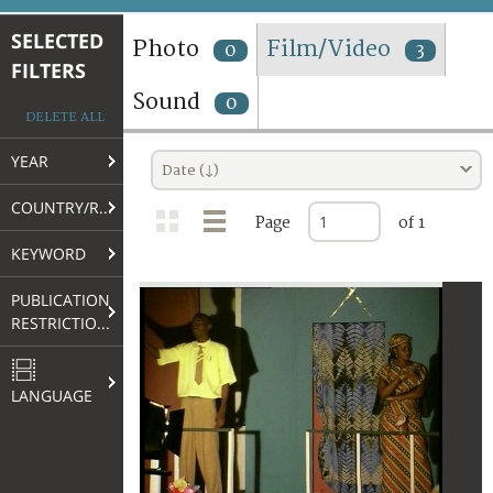
TERMS AND CONDITIONS OF USE
SELECTED
Photo
Film/Video
0
3
FILTERS
FAQ
Sound
0
DELETE ALL
YEAR
Date (↓)
COUNTRY/REGION
Page
of 1
KEYWORD
PUBLICATION
RESTRICTIONS
LANGUAGE