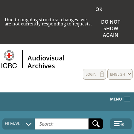
OK
Due to ongoing structural changes, we
DO NOT
are not currently responding to requests.
SHOW
AGAIN
Audiovisual
Archives
LOGIN
ENGLISH
MENU
HOME
FILM/VIDEO
COLLECTIONS DESCRIPTION