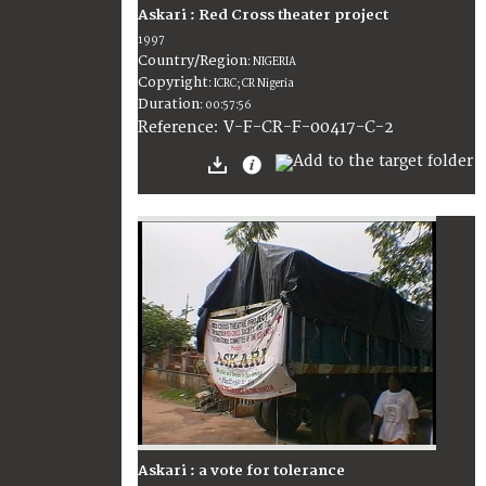
Askari : Red Cross theater project
1997
Country/Region
:
NIGERIA
Copyright
:
ICRC; CR Nigeria
Duration
:
00:57:56
:
V-F-CR-F-00417-C-2
Reference
Askari : a vote for tolerance