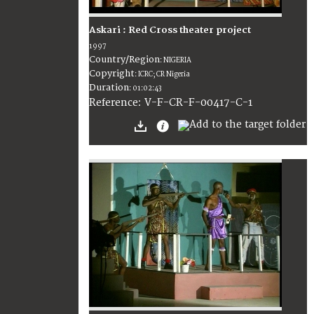
Askari : Red Cross theater project
1997
Country/Region
:
NIGERIA
Copyright
:
ICRC; CR Nigeria
Duration
:
01:02:43
:
V-F-CR-F-00417-C-1
Reference