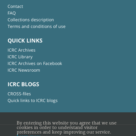
Contact
FAQ
Collections description
Terms and conditions of use
QUICK LINKS
ICRC Archives
ICRC Library
ICRC Archives on Facebook
ICRC Newsroom
ICRC BLOGS
CROSS-files
Quick links to ICRC blogs
By entering this website you agree that we use
cookies in order to understand visitor
preferences and keep improving our service.