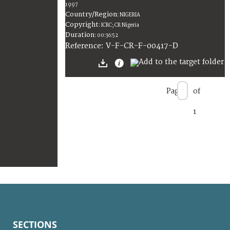
1997
Country/Region
:
NIGERIA
Copyright
:
ICRC; CR Nigeria
Duration
:
00:36:52
:
V-F-CR-F-00417-D
Reference
Page
of
1
SECTIONS