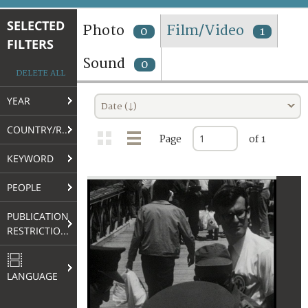
TERMS AND CONDITIONS OF USE
SELECTED
Photo
Film/Video
0
1
FILTERS
FAQ
Sound
0
DELETE ALL
YEAR
Date (↓)
COUNTRY/REGION
Page
of 1
KEYWORD
PEOPLE
PUBLICATION
RESTRICTIONS
LANGUAGE