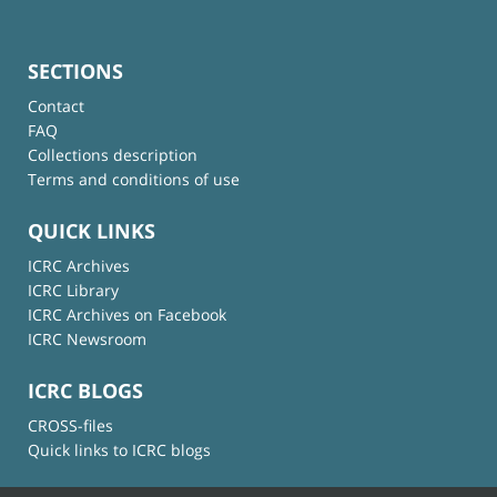
SECTIONS
Contact
FAQ
Collections description
Terms and conditions of use
QUICK LINKS
ICRC Archives
ICRC Library
ICRC Archives on Facebook
ICRC Newsroom
ICRC BLOGS
CROSS-files
Quick links to ICRC blogs