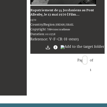
Rapatriement de 55 Jordaniens au Pont
Allenby, le 13 mai 1970 [Film...
1970
Country/Region
:
JORDAN; ISRAEL
Copyright
:
Télévision israélienne
Duration
:
00:03:58
:
V-F-CR-H-00103
Reference
Page
of
1