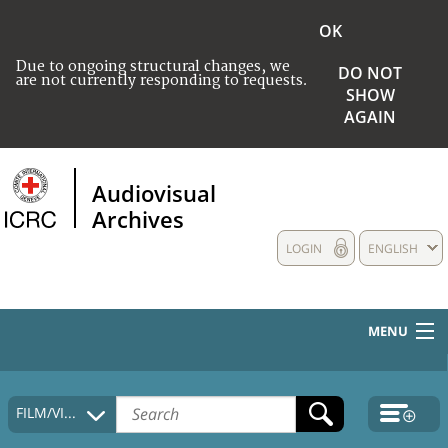
OK
Due to ongoing structural changes, we
DO NOT
are not currently responding to requests.
SHOW
AGAIN
Audiovisual
Archives
LOGIN
ENGLISH
MENU
HOME
FILM/VIDEO
COLLECTIONS DESCRIPTION