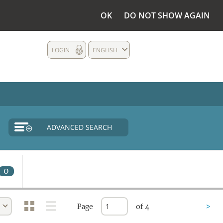
OK
DO NOT SHOW AGAIN
LOGIN
ENGLISH
ADVANCED SEARCH
0
Page
of 4
>