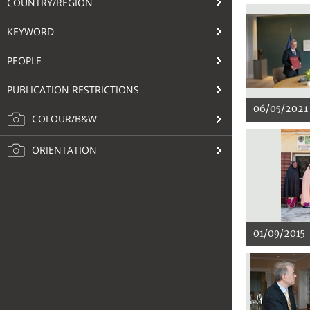
COUNTRY/REGION
KEYWORD
PEOPLE
PUBLICATION RESTRICTIONS
06/05/2021
COLOUR/B&W
ORIENTATION
01/09/2015