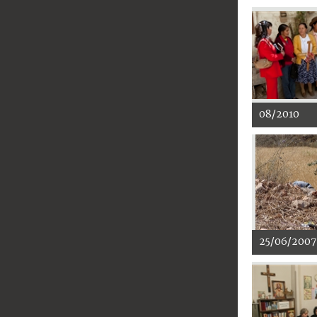
08/2010
25/06/2007