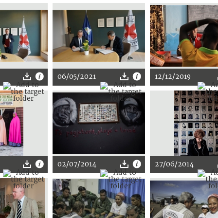
06/05/2021
12/12/2019
02/07/2014
27/06/2014