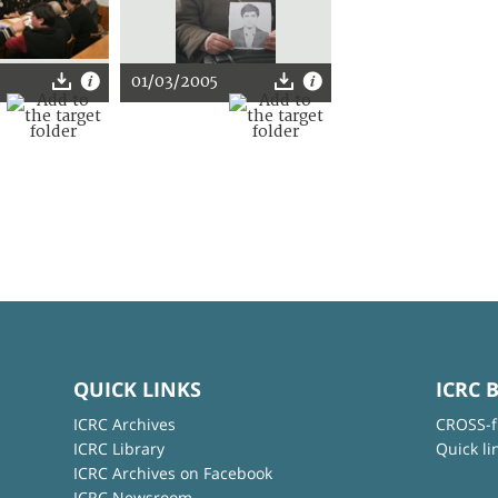
01/03/2005
QUICK LINKS
ICRC 
ICRC Archives
CROSS-f
ICRC Library
Quick li
ICRC Archives on Facebook
ICRC Newsroom