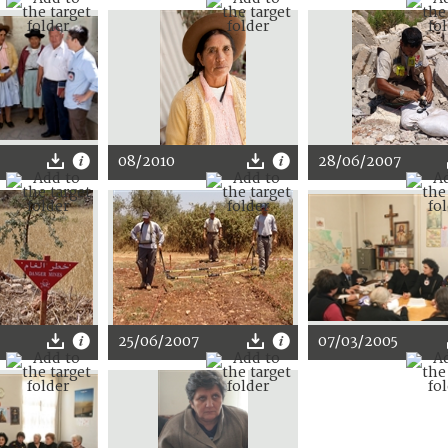
08/2010
28/06/2007
25/06/2007
07/03/2005