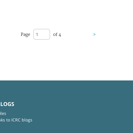
Page
of 4
>
BLOGS
iles
nks to ICRC blogs