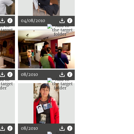
04/08/2010
08/2010
08/2010