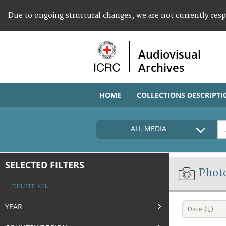
Due to ongoing structural changes, we are not currently res
Audiovisual
Archives
HOME
COLLECTIONS DESCRIPTI
ALL MEDIA
SELECTED FILTERS
Phot
DELETE ALL
YEAR
Date (↓)