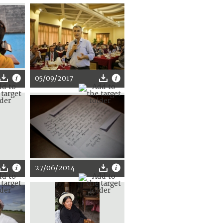
05/09/2017
27/06/2014