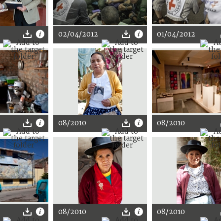
02/04/2012
01/04/2012
08/2010
08/2010
08/2010
08/2010