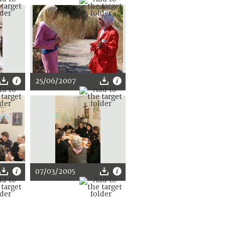
25/06/2007
07/03/2005