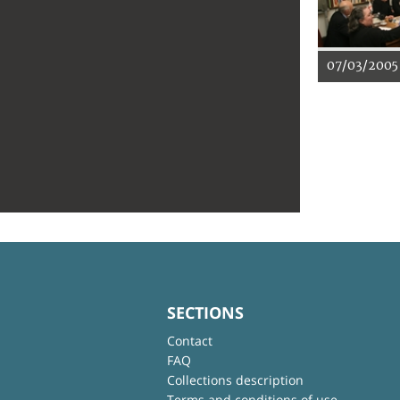
07/03/2005
SECTIONS
Contact
FAQ
Collections description
Terms and conditions of use