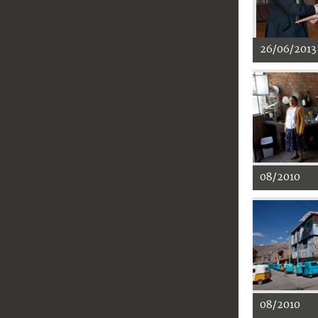
26/06/2013
08/2010
08/2010