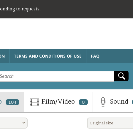
ponding to requests.
ON
TERMS AND CONDITIONS OF USE
FAQ
o
Film/Video
Sound
103
0
Original size