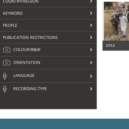
COUNTRY/REGION
KEYWORD
PEOPLE
PUBLICATION RESTRICTIONS
2012
COLOUR/B&W
ORIENTATION
LANGUAGE
RECORDING TYPE