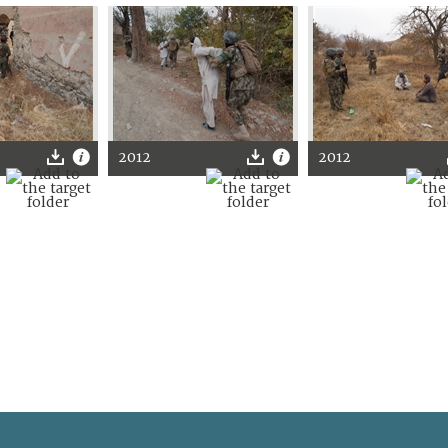
2012
2012