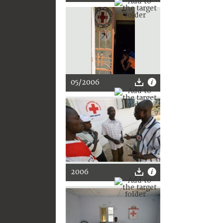
05/2006
2006