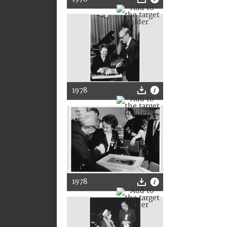
1978
1978