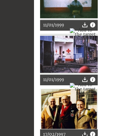
11/01/1999
11/01/1999
17/02/1997