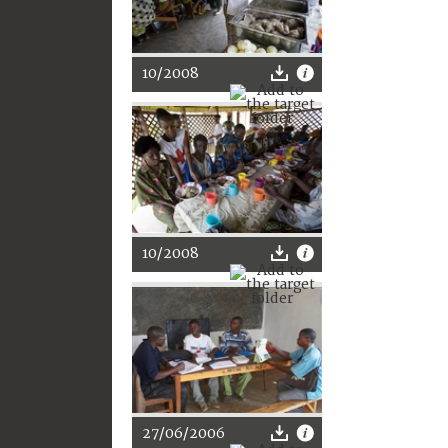
10/2008
10/2008
27/06/2006