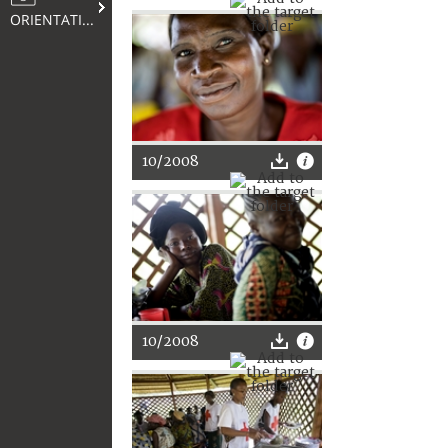
ORIENTATION
10/2008
10/2008