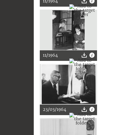
11/1964
11/1964
23/03/1964