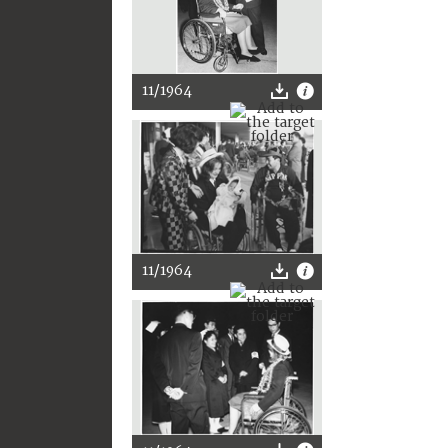
11/1964
11/1964