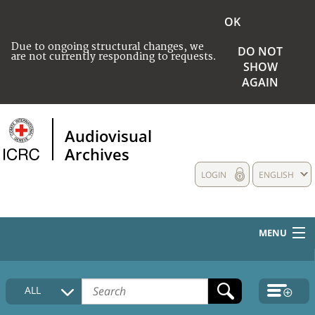
OK
Due to ongoing structural changes, we
DO NOT
are not currently responding to requests.
SHOW
AGAIN
Audiovisual
Archives
LOGIN
ENGLISH
MENU
HOME
ALL
COLLECTIONS DESCRIPTION
MEDIA