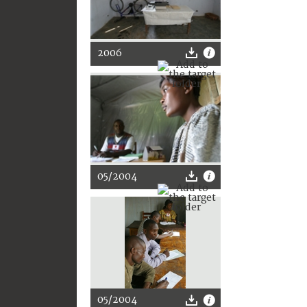
2006
05/2004
05/2004