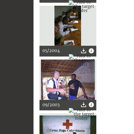
05/2004
09/2003