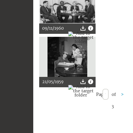
09/11/1960
21/05/1959
Page
of
>
3