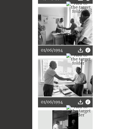
01/06/1994
01/06/1994