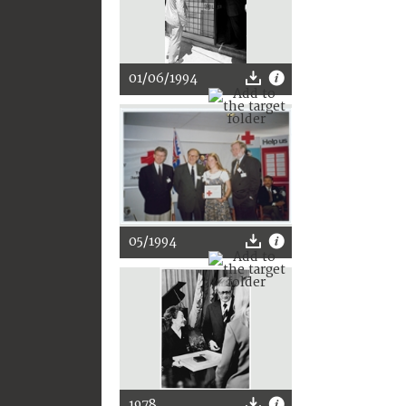
01/06/1994
05/1994
1978