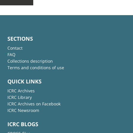
SECTIONS
Contact
FAQ
Collections description
Terms and conditions of use
QUICK LINKS
ICRC Archives
ICRC Library
ICRC Archives on Facebook
ICRC Newsroom
ICRC BLOGS