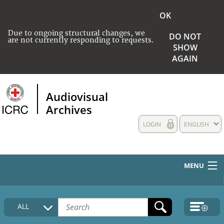
OK
Due to ongoing structural changes, we
DO NOT
are not currently responding to requests.
SHOW
AGAIN
Audiovisual
Archives
LOGIN
ENGLISH
MENU
HOME
ALL
COLLECTIONS DESCRIPTION
MEDIA