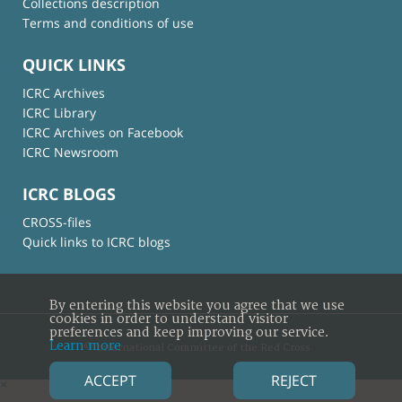
Collections description
Terms and conditions of use
QUICK LINKS
ICRC Archives
ICRC Library
ICRC Archives on Facebook
ICRC Newsroom
ICRC BLOGS
CROSS-files
Quick links to ICRC blogs
By entering this website you agree that we use
cookies in order to understand visitor
preferences and keep improving our service.
Learn more
© International Committee of the Red Cross
ACCEPT
REJECT
×