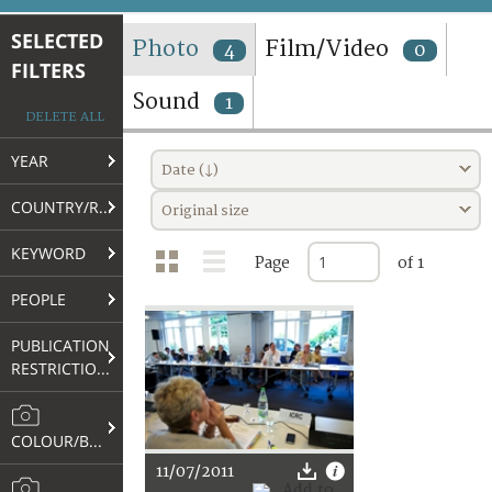
TERMS AND CONDITIONS OF USE
SELECTED
Photo
Film/Video
4
0
FILTERS
FAQ
Sound
1
DELETE ALL
YEAR
Date (↓)
COUNTRY/REGION
Original size
KEYWORD
Page
of 1
PEOPLE
PUBLICATION
RESTRICTIONS
COLOUR/B&W
11/07/2011