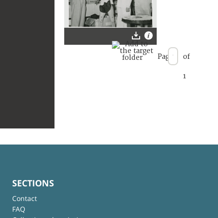
Page
of
1
SECTIONS
Contact
FAQ