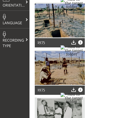
ORIENTATION
LANGUAGE
RECORDING
1975
TYPE
1975