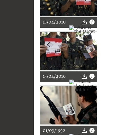
15/04/2010
15/04/2010
01/03/1992