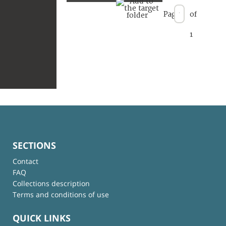
Page
of
1
SECTIONS
Contact
FAQ
Collections description
Terms and conditions of use
QUICK LINKS