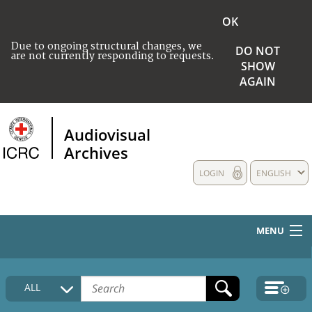
OK
Due to ongoing structural changes, we
DO NOT
are not currently responding to requests.
SHOW
AGAIN
Audiovisual
Archives
LOGIN
ENGLISH
MENU
HOME
ALL
COLLECTIONS DESCRIPTION
MEDIA