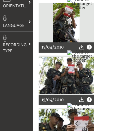
ORIENTATION
LANGUAGE
RECORDING
15/04/2010
TYPE
15/04/2010