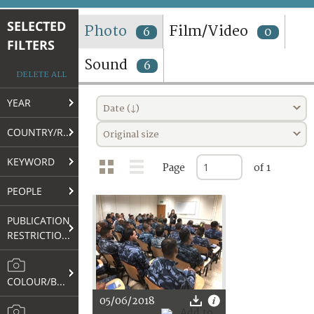
TERMS AND CONDITIONS OF USE
SELECTED
Photo
Film/Video
6
0
FILTERS
FAQ
Sound
6
DELETE ALL
YEAR
Date (↓)
COUNTRY/REGION
Original size
KEYWORD
Page
of 1
PEOPLE
PUBLICATION
RESTRICTIONS
COLOUR/B&W
05/06/2018