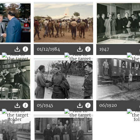
01/12/1984
1947
05/1945
06/1920