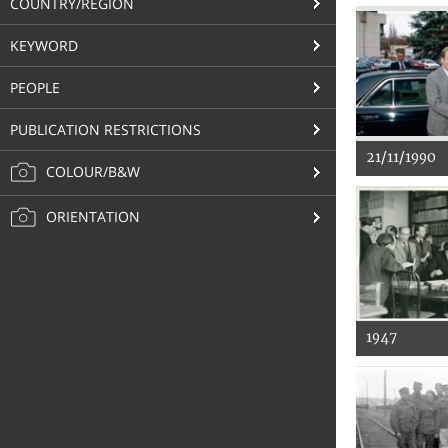
COUNTRY/REGION
KEYWORD
PEOPLE
PUBLICATION RESTRICTIONS
21/11/1990
COLOUR/B&W
ORIENTATION
1947