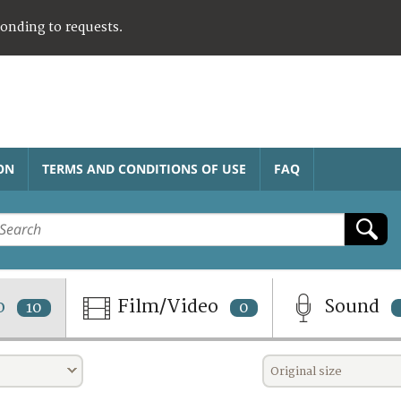
ponding to requests.
ON
TERMS AND CONDITIONS OF USE
FAQ
o
Film/Video
Sound
10
0
Original size