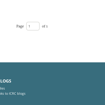
Page
of 1
BLOGS
iles
nks to ICRC blogs