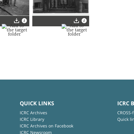
QUICK LINKS
ICRC 
ICRC Archives
CROSS-f
ICRC Library
Quick li
ICRC Archives on Facebook
ICRC Newsroom