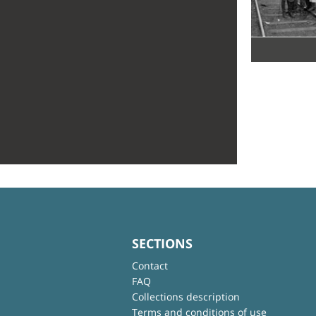
SECTIONS
Contact
FAQ
Collections description
Terms and conditions of use