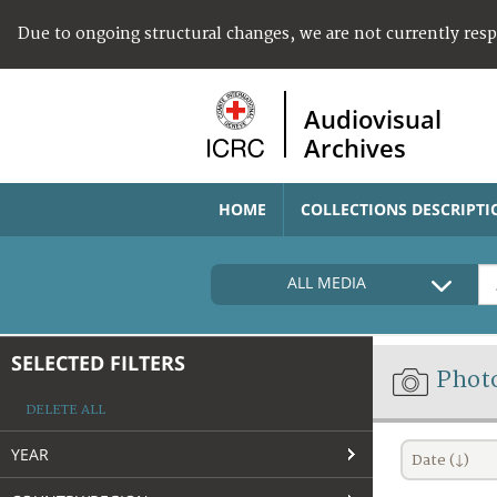
Due to ongoing structural changes, we are not currently res
Audiovisual
Archives
HOME
COLLECTIONS DESCRIPTI
ALL MEDIA
SELECTED FILTERS
Phot
DELETE ALL
YEAR
Date (↓)