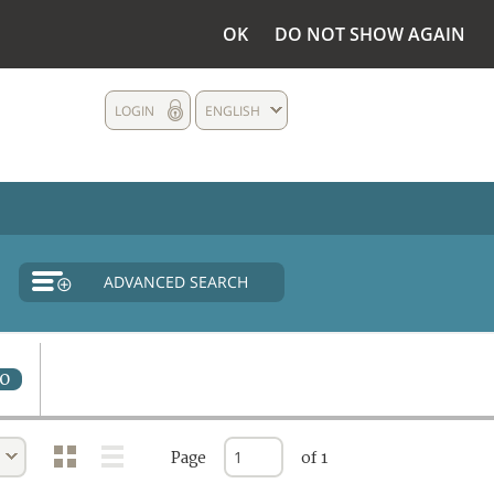
OK
DO NOT SHOW AGAIN
LOGIN
ENGLISH
ADVANCED SEARCH
0
Page
of 1