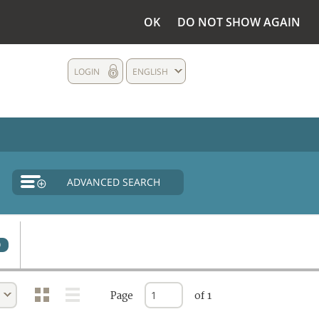
OK
DO NOT SHOW AGAIN
LOGIN
ENGLISH
ADVANCED SEARCH
0
Page
of 1