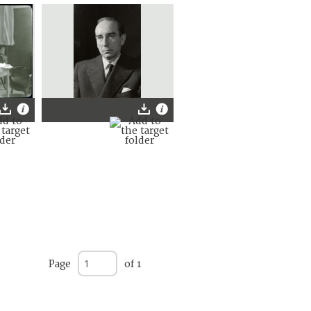
Page
of 1