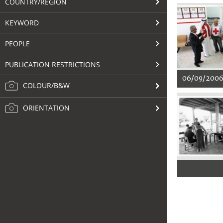
COUNTRY/REGION
KEYWORD
PEOPLE
PUBLICATION RESTRICTIONS
06/09/200
COLOUR/B&W
ORIENTATION