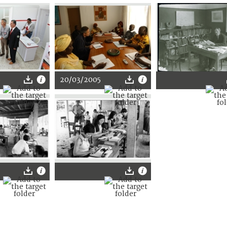
6
20/03/2005