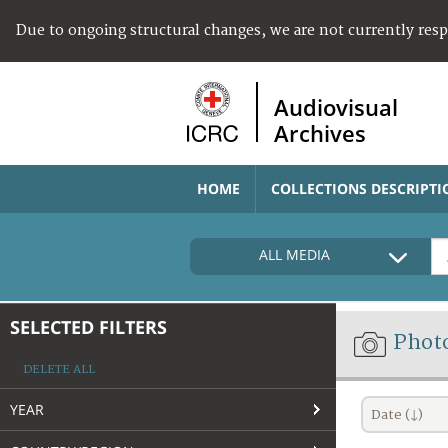
Due to ongoing structural changes, we are not currently res
Audiovisual
Archives
HOME
COLLECTIONS DESCRIPTI
ALL MEDIA
SELECTED FILTERS
Phot
DELETE ALL
YEAR
Date (↓)