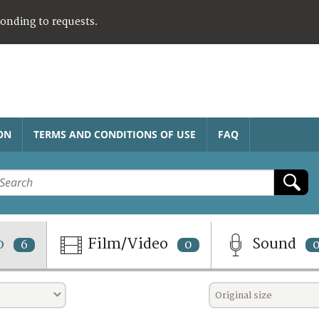
ponding to requests.
ON
TERMS AND CONDITIONS OF USE
FAQ
o
Film/Video
Sound
6
0
Original size