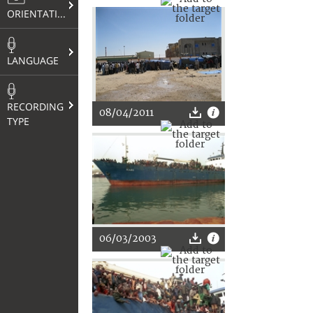
ORIENTATION
LANGUAGE
RECORDING
08/04/2011
TYPE
06/03/2003