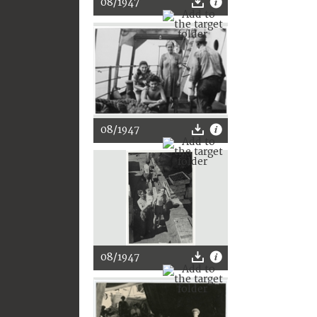
08/1947
08/1947
08/1947