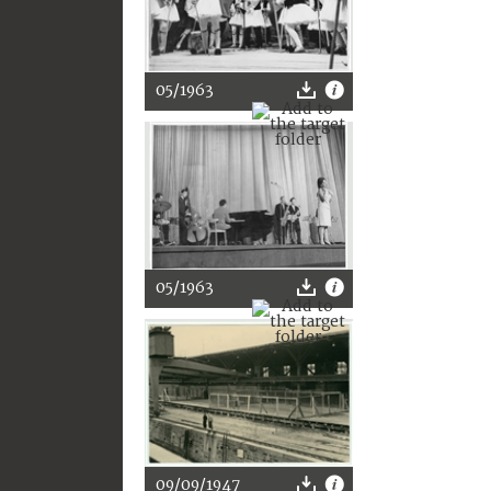
05/1963
05/1963
09/09/1947