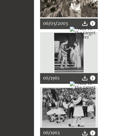
06/03/2003
06/1965
06/1963