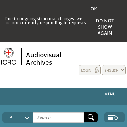
OK
Due to ongoing structural changes, we
DO NOT
are not currently responding to requests.
SHOW
AGAIN
Audiovisual
Archives
LOGIN
ENGLISH
MENU
HOME
ALL
COLLECTIONS DESCRIPTION
MEDIA