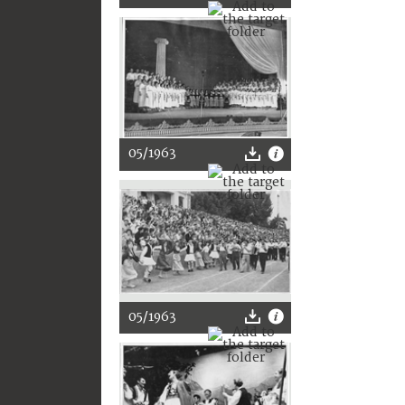
05/1963
05/1963