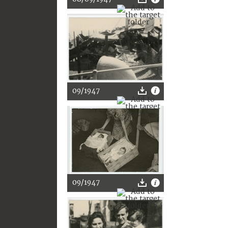
09/1947
09/1947