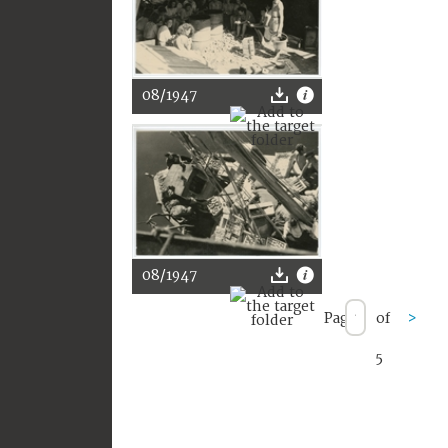
08/1947
08/1947
Page
of
>
5