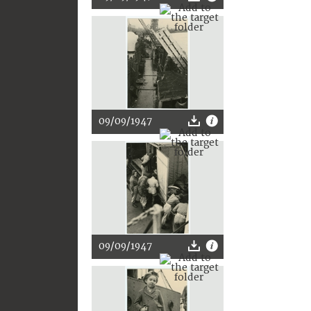
09/09/1947
09/09/1947