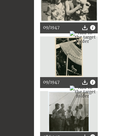
09/1947
09/1947