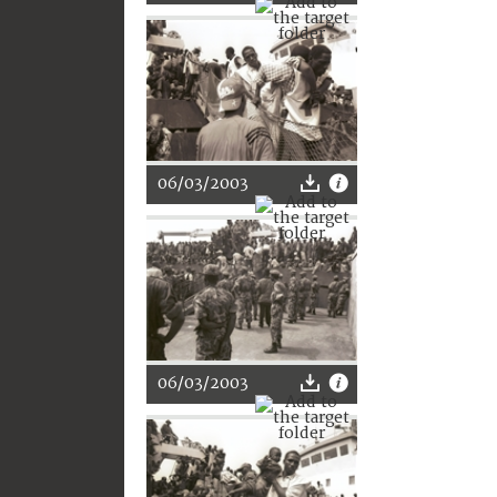
06/03/2003
06/03/2003