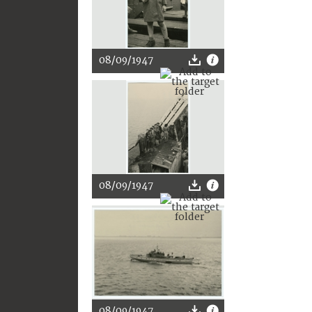
08/09/1947
08/09/1947
08/09/1947