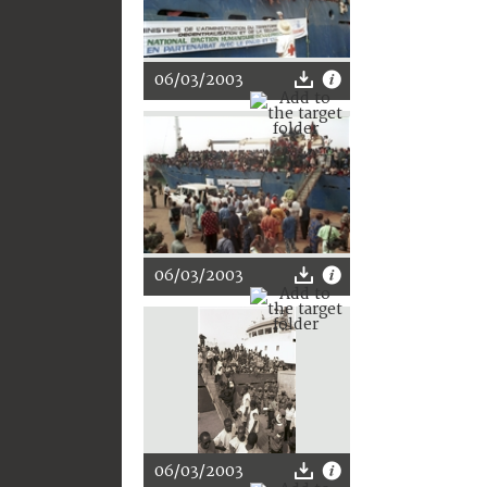
06/03/2003
06/03/2003
06/03/2003