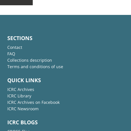
SECTIONS
Contact
FAQ
Collections description
Terms and conditions of use
QUICK LINKS
ICRC Archives
ICRC Library
ICRC Archives on Facebook
ICRC Newsroom
ICRC BLOGS