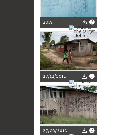
2015
27/12/2012
27/06/2012