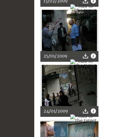
13/02/2009
25/01/2009
24/01/2009