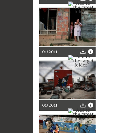
01/2011
01/2011