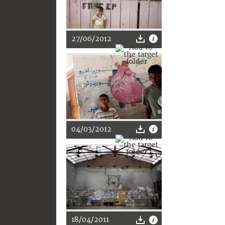
27/06/2012
04/03/2012
18/04/2011