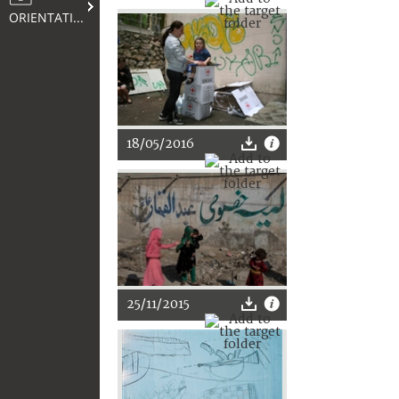
ORIENTATION
18/05/2016
25/11/2015