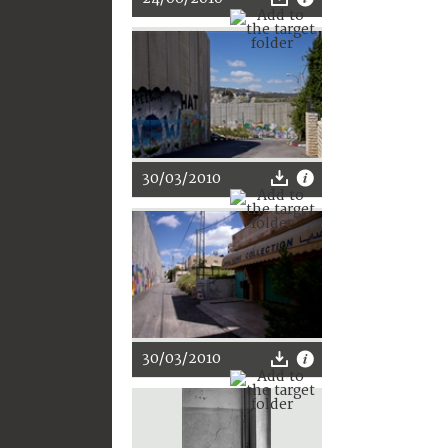
30/03/2010
30/03/2010