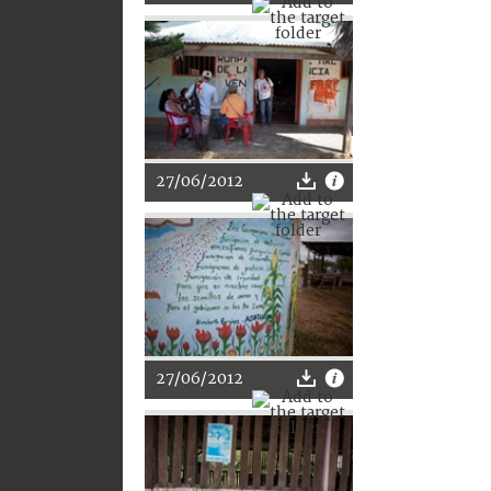
27/06/2012
27/06/2012