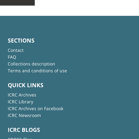
SECTIONS
Contact
FAQ
Collections description
Terms and conditions of use
QUICK LINKS
ICRC Archives
ICRC Library
ICRC Archives on Facebook
ICRC Newsroom
ICRC BLOGS