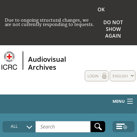
OK
Due to ongoing structural changes, we
DO NOT
are not currently responding to requests.
SHOW
AGAIN
Audiovisual
Archives
LOGIN
ENGLISH
MENU
HOME
ALL
COLLECTIONS DESCRIPTION
MEDIA