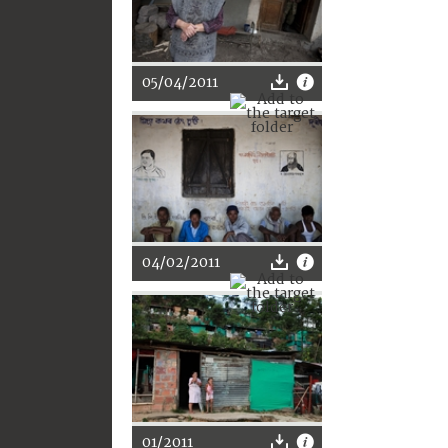
05/04/2011
04/02/2011
01/2011