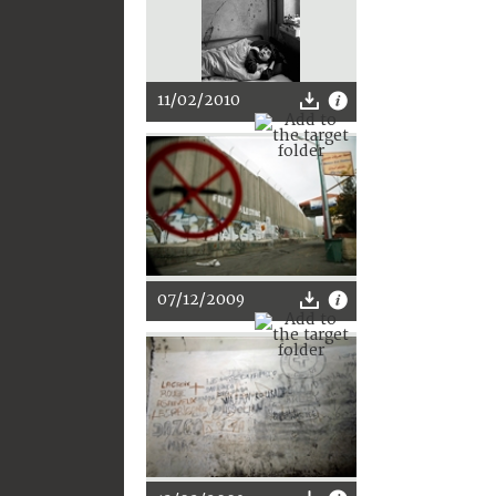
11/02/2010
07/12/2009