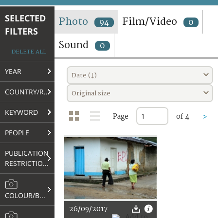
TERMS AND CONDITIONS OF USE
SELECTED
Photo
Film/Video
94
0
FILTERS
FAQ
Sound
0
DELETE ALL
YEAR
Date (↓)
COUNTRY/REGION
Original size
KEYWORD
Page
of 4
>
PEOPLE
PUBLICATION
RESTRICTIONS
COLOUR/B&W
26/09/2017