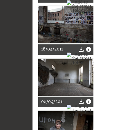
18/04/2011
06/04/2011