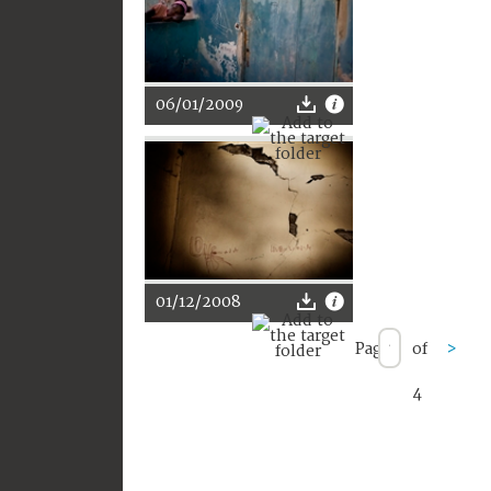
06/01/2009
01/12/2008
Page
of
>
4