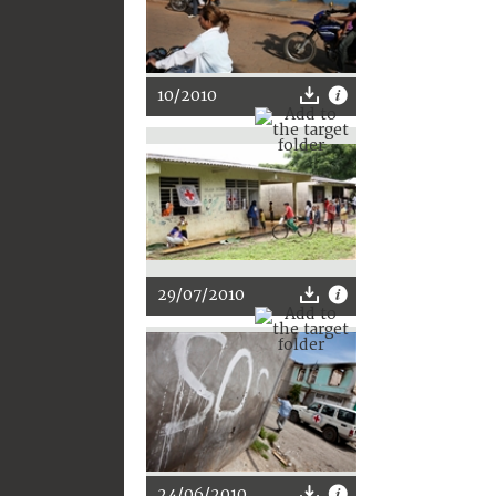
10/2010
29/07/2010
24/06/2010