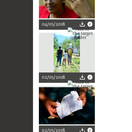
04/05/2018
02/05/2018
02/05/2018