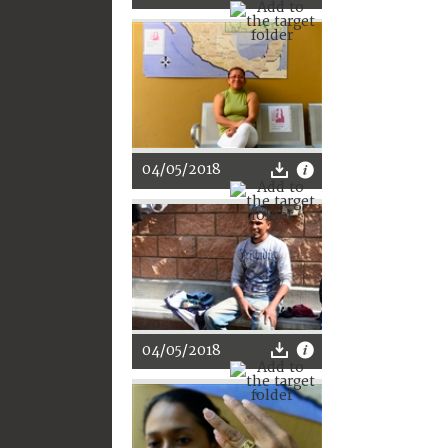
04/05/2018
04/05/2018