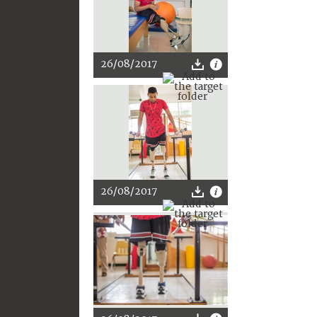
26/08/2017
26/08/2017