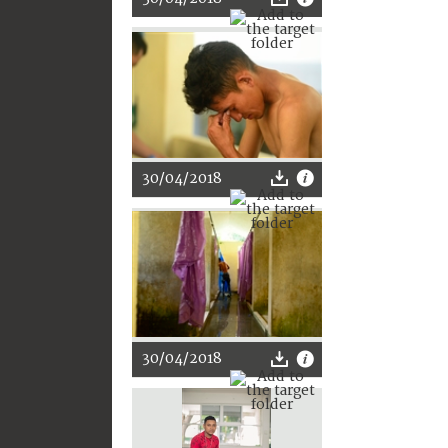
30/04/2018
30/04/2018