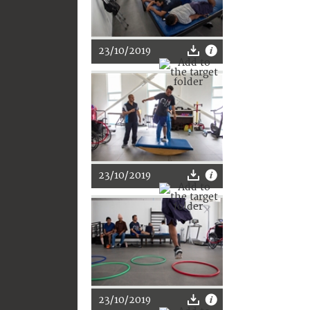
23/10/2019
23/10/2019
23/10/2019