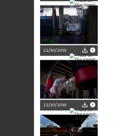
22/10/2019
22/10/2019