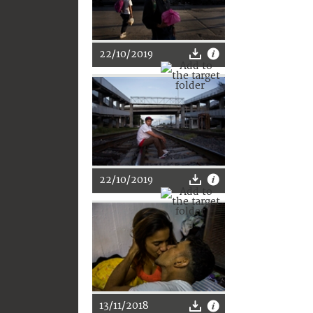
22/10/2019
22/10/2019
13/11/2018