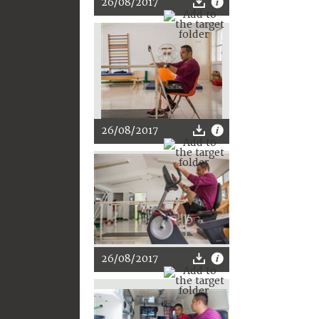
26/08/2017
26/08/2017
26/08/2017