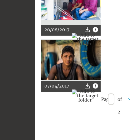
26/08/2017
07/04/2017
Page
of
>
2