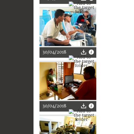
30/04/2018
30/04/2018