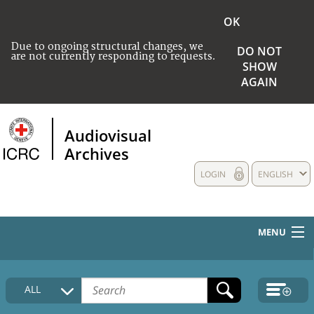
OK
Due to ongoing structural changes, we
DO NOT
are not currently responding to requests.
SHOW
AGAIN
Audiovisual
Archives
LOGIN
ENGLISH
MENU
HOME
ALL
COLLECTIONS DESCRIPTION
MEDIA