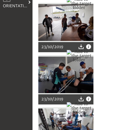
ORIENTATION
23/10/2019
23/10/2019