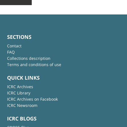
SECTIONS
Contact
FAQ
Collections description
Terms and conditions of use
QUICK LINKS
ICRC Archives
ICRC Library
ICRC Archives on Facebook
ICRC Newsroom
ICRC BLOGS