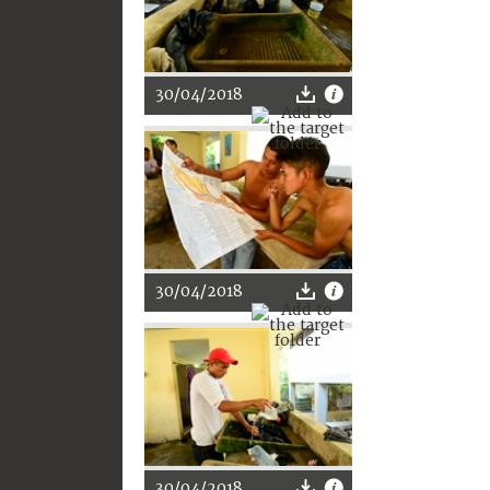
30/04/2018
30/04/2018
30/04/2018