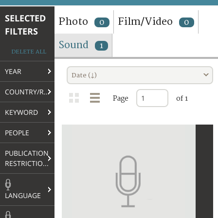
TERMS AND CONDITIONS OF USE
SELECTED
Photo
Film/Video
0
0
FILTERS
FAQ
Sound
1
DELETE ALL
YEAR
Date (↓)
COUNTRY/REGION
Page
of 1
KEYWORD
PEOPLE
PUBLICATION
RESTRICTIONS
LANGUAGE