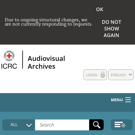
OK
Due to ongoing structural changes, we
DO NOT
are not currently responding to requests.
SHOW
AGAIN
Audiovisual
Archives
LOGIN
ENGLISH
MENU
HOME
ALL
COLLECTIONS DESCRIPTION
MEDIA