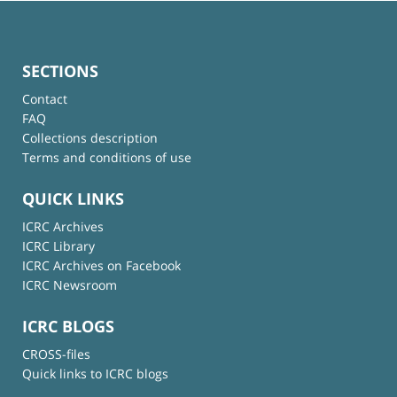
SECTIONS
Contact
FAQ
Collections description
Terms and conditions of use
QUICK LINKS
ICRC Archives
ICRC Library
ICRC Archives on Facebook
ICRC Newsroom
ICRC BLOGS
CROSS-files
Quick links to ICRC blogs