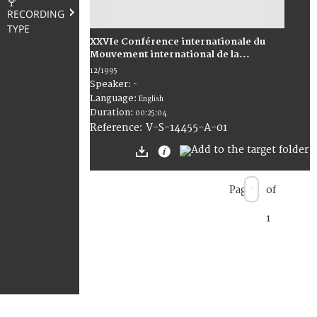
RECORDING
TYPE
XXVIe Conférence internationale du
Mouvement international de la...
12/1995
Speaker:
-
Language:
English
Duration:
00:25:04
V-S-14455-A-01
Reference:
Page
of
1