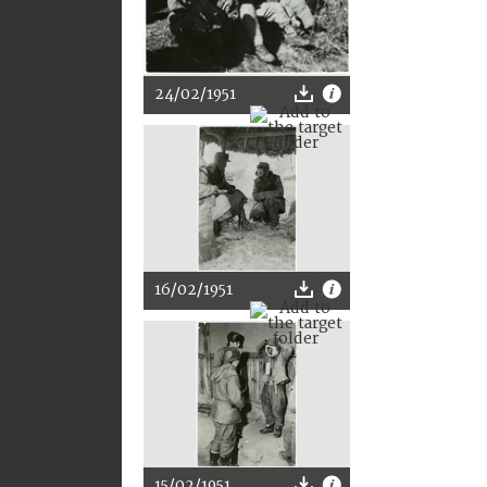
24/02/1951
16/02/1951
15/02/1951