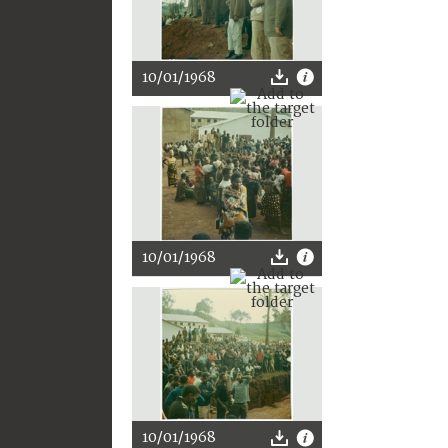
10/01/1968
10/01/1968
10/01/1968