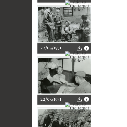
22/03/1951
22/03/1951