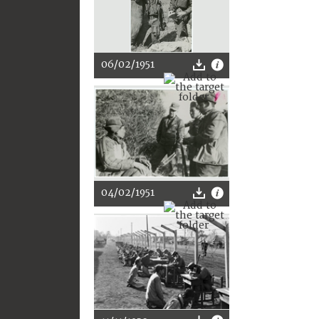
06/02/1951
04/02/1951