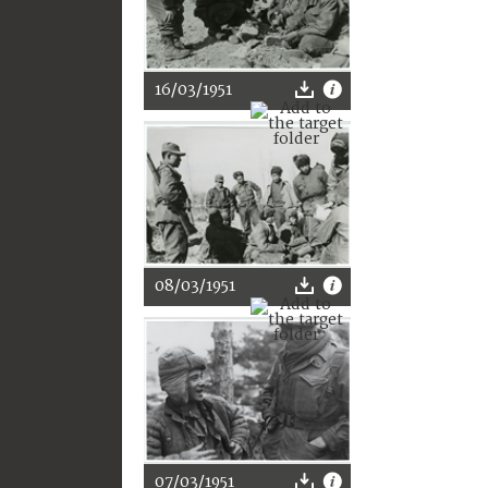
16/03/1951
08/03/1951
07/03/1951