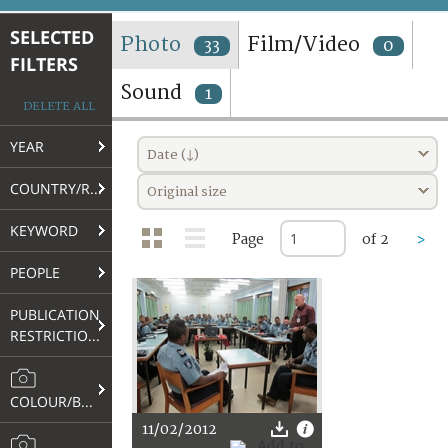
TERMS AND CONDITIONS OF USE
SELECTED
Photo
Film/Video
33
0
FILTERS
FAQ
Sound
1
DELETE ALL
YEAR
Date (↓)
COUNTRY/REGION
Original size
KEYWORD
Page
of 2
>
PEOPLE
PUBLICATION
RESTRICTIONS
COLOUR/B&W
11/02/2012