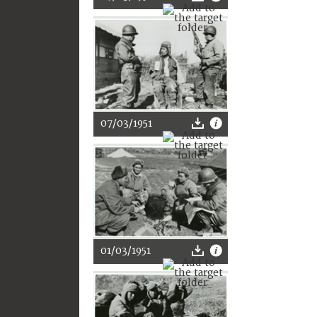
07/03/1951
01/03/1951