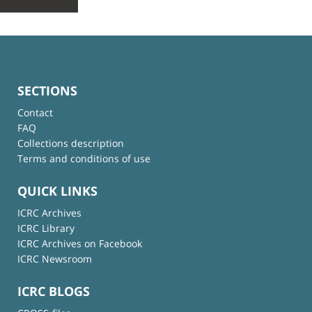
SECTIONS
Contact
FAQ
Collections description
Terms and conditions of use
QUICK LINKS
ICRC Archives
ICRC Library
ICRC Archives on Facebook
ICRC Newsroom
ICRC BLOGS