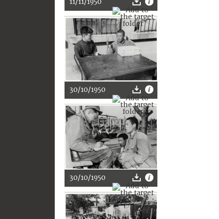
11/11/1950
30/10/1950
30/10/1950