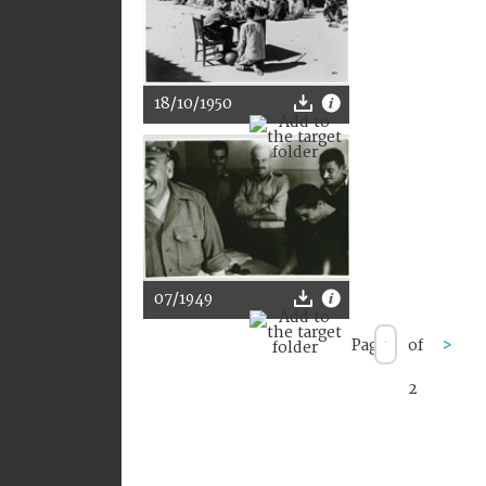
18/10/1950
07/1949
Page
of
>
2