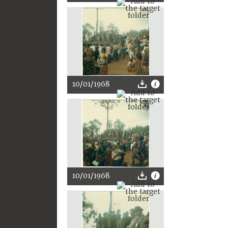
10/01/1968
10/01/1968