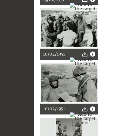
10/02/1951
10/02/1951