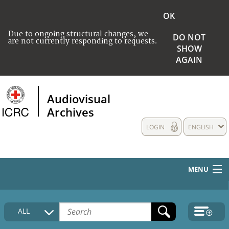
OK
Due to ongoing structural changes, we
DO NOT
are not currently responding to requests.
SHOW
AGAIN
Audiovisual
Archives
LOGIN
ENGLISH
MENU
HOME
ALL
COLLECTIONS DESCRIPTION
MEDIA