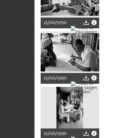
15/06/1990
15/06/1990
15/06/1990