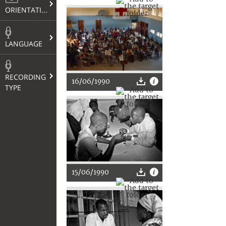
ORIENTATION
LANGUAGE
RECORDING
16/06/1990
TYPE
15/06/1990