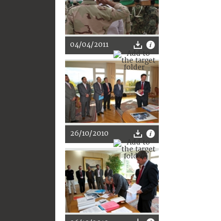
04/04/2011
26/10/2010