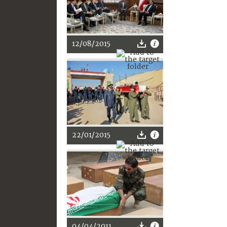
12/08/2015
22/01/2015
04/04/2011