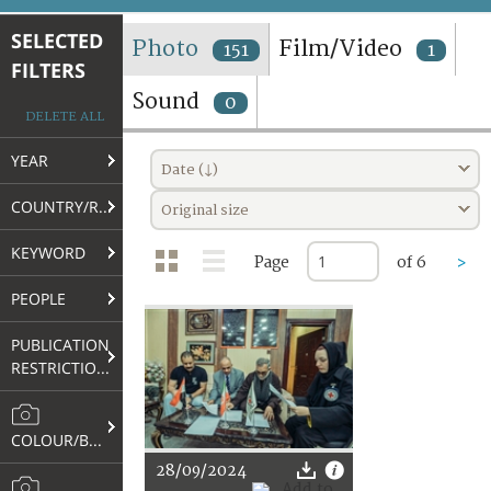
TERMS AND CONDITIONS OF USE
SELECTED
Photo
Film/Video
151
1
FILTERS
FAQ
Sound
0
DELETE ALL
YEAR
Date (↓)
COUNTRY/REGION
Original size
KEYWORD
Page
of 6
>
PEOPLE
PUBLICATION
RESTRICTIONS
COLOUR/B&W
28/09/2024