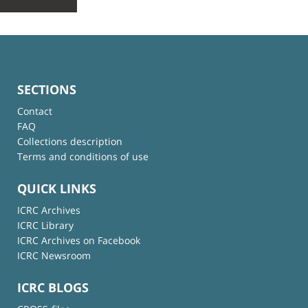
SECTIONS
Contact
FAQ
Collections description
Terms and conditions of use
QUICK LINKS
ICRC Archives
ICRC Library
ICRC Archives on Facebook
ICRC Newsroom
ICRC BLOGS