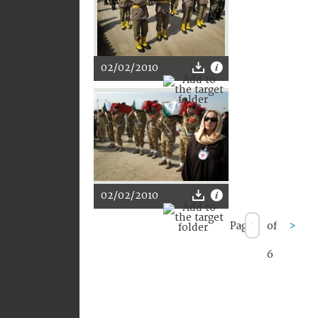
02/02/2010
02/02/2010
Page
of
>
6