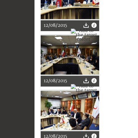
12/08/2015
12/08/2015
12/08/2015