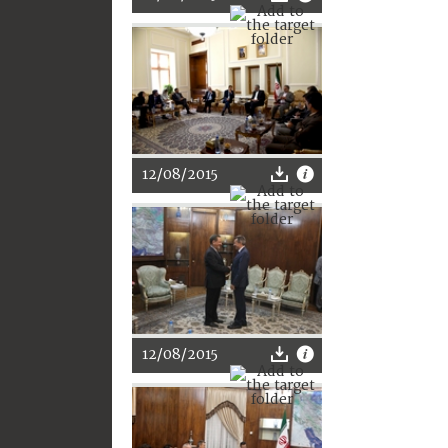
12/08/2015
12/08/2015