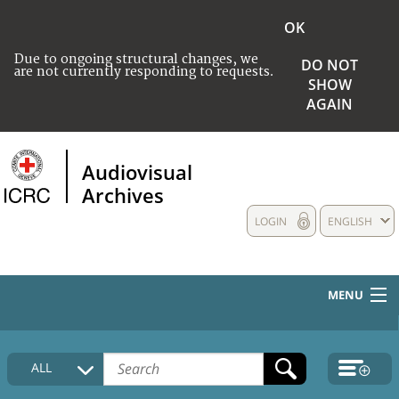
OK
Due to ongoing structural changes, we
DO NOT
are not currently responding to requests.
SHOW
AGAIN
Audiovisual
Archives
LOGIN
ENGLISH
MENU
HOME
ALL
COLLECTIONS DESCRIPTION
MEDIA