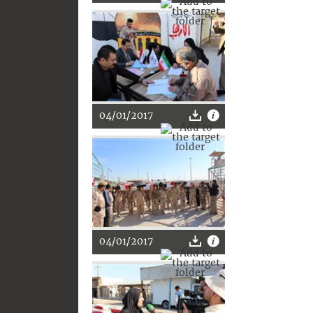
04/01/2017
04/01/2017