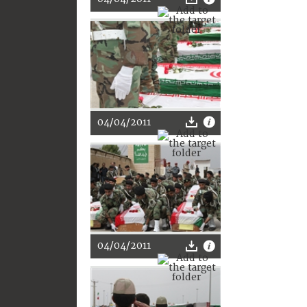
04/04/2011
04/04/2011