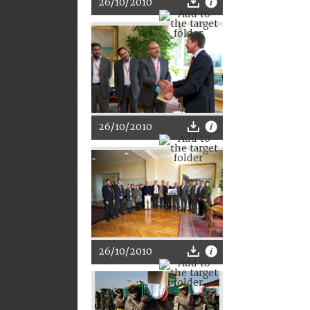
26/10/2010
26/10/2010
26/10/2010