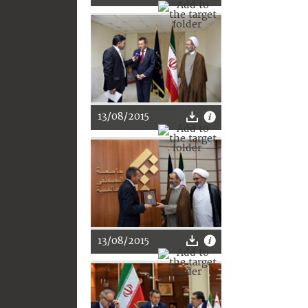
13/08/2015
13/08/2015