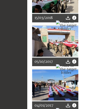
15/03/2018
05/10/2017
04/01/2017