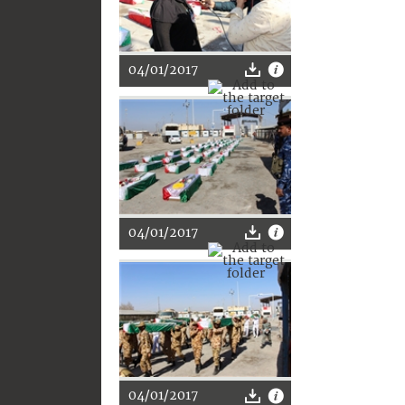
04/01/2017
04/01/2017
04/01/2017