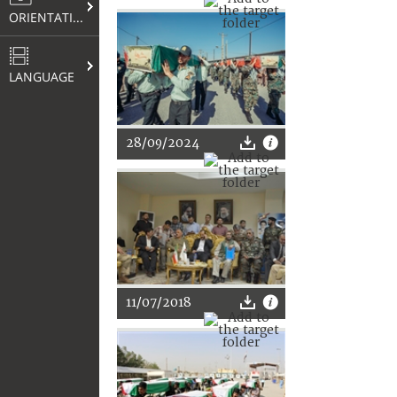
ORIENTATION
LANGUAGE
28/09/2024
11/07/2018