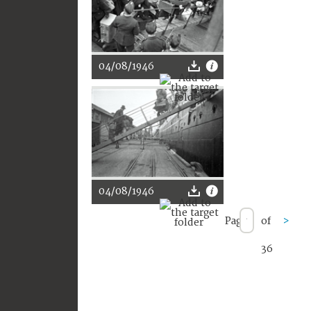
04/08/1946
04/08/1946
Page
of
>
36