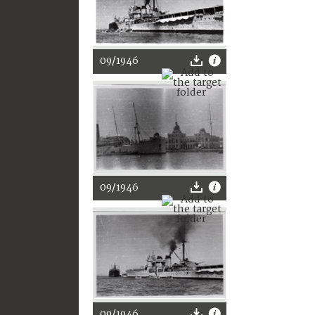
09/1946
09/1946
09/1946