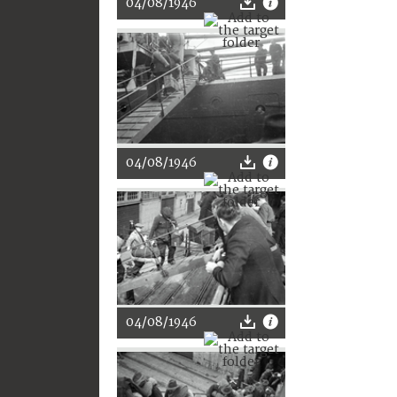
04/08/1946
04/08/1946
04/08/1946