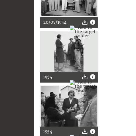
20/07/1954
1954
1954