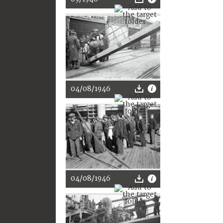
04/08/1946
04/08/1946