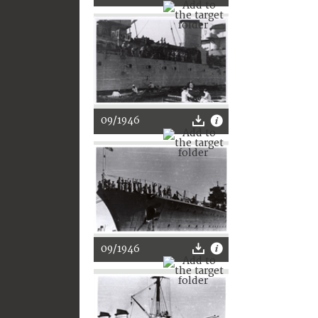
09/1946
09/1946