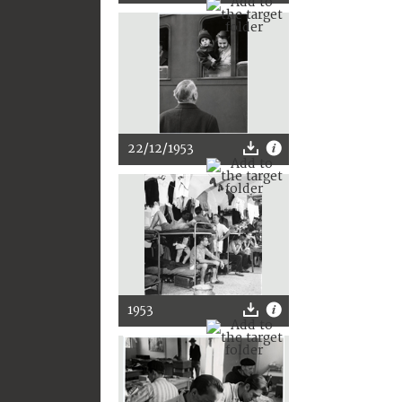
22/12/1953
1953