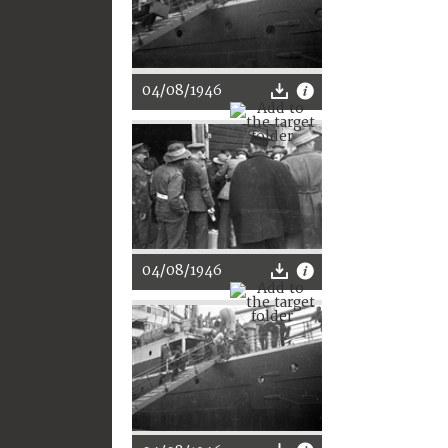
04/08/1946
04/08/1946