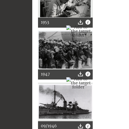
1953
1947
09/1946