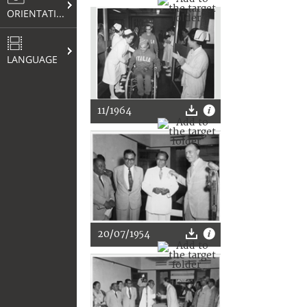
ORIENTATION
LANGUAGE
11/1964
20/07/1954