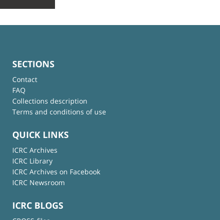
SECTIONS
Contact
FAQ
Collections description
Terms and conditions of use
QUICK LINKS
ICRC Archives
ICRC Library
ICRC Archives on Facebook
ICRC Newsroom
ICRC BLOGS