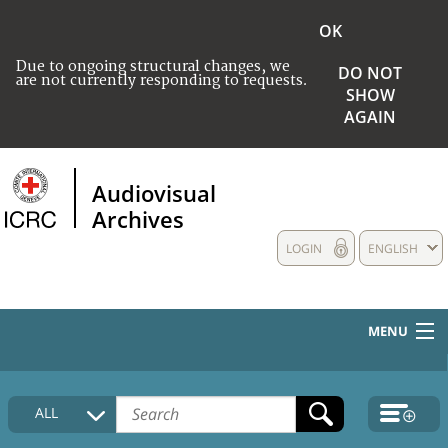
OK
Due to ongoing structural changes, we
DO NOT
are not currently responding to requests.
SHOW
AGAIN
Audiovisual
Archives
LOGIN
ENGLISH
MENU
HOME
ALL
COLLECTIONS DESCRIPTION
MEDIA