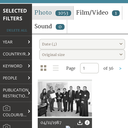
TERMS AND CONDITIONS OF USE
SELECTED
Photo
Film/Video
1053
1
FILTERS
FAQ
Sound
0
DELETE ALL
YEAR
Date (↓)
COUNTRY/REGION
Original size
KEYWORD
Page
of 36
>
PEOPLE
PUBLICATION
RESTRICTIONS
COLOUR/B&W
04/11/1987