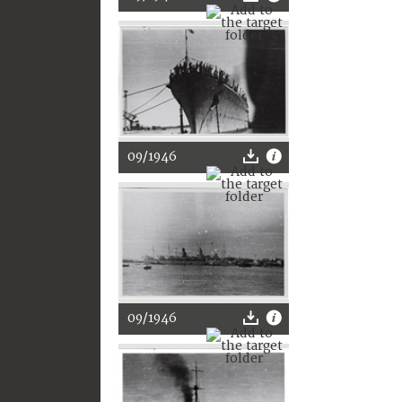
09/1946
09/1946