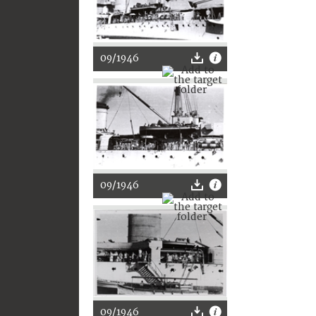
09/1946
09/1946
09/1946