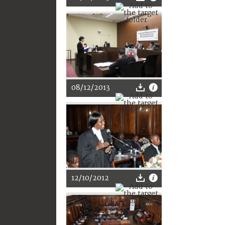
08/12/2013
12/10/2012