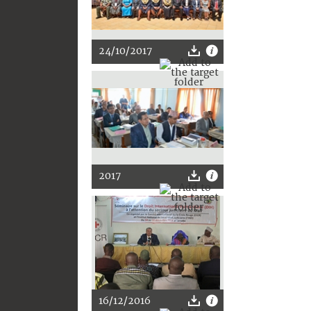
24/10/2017
2017
16/12/2016