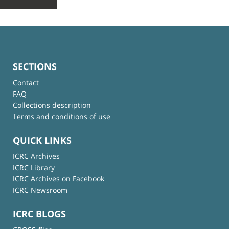
SECTIONS
Contact
FAQ
Collections description
Terms and conditions of use
QUICK LINKS
ICRC Archives
ICRC Library
ICRC Archives on Facebook
ICRC Newsroom
ICRC BLOGS