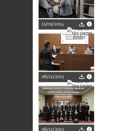
13/09/2014
08/12/2013
08/12/2013