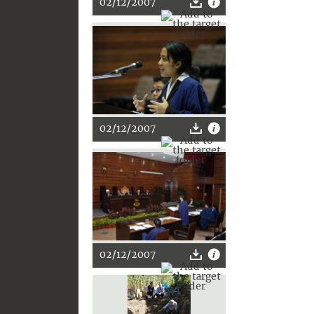
02/12/2007
02/12/2007
02/12/2007