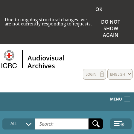
OK
Due to ongoing structural changes, we
DO NOT
are not currently responding to requests.
SHOW
AGAIN
Audiovisual
Archives
LOGIN
ENGLISH
MENU
HOME
ALL
COLLECTIONS DESCRIPTION
MEDIA