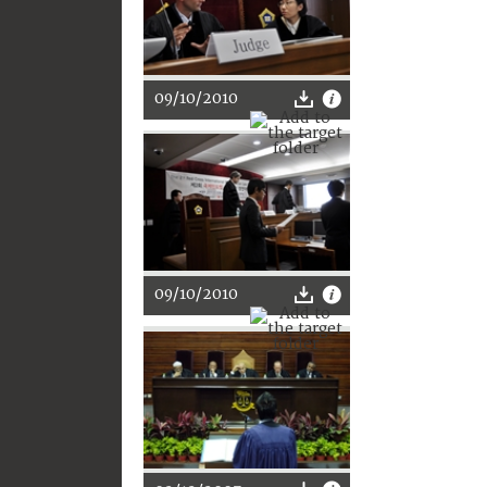
09/10/2010
09/10/2010