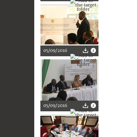
05/09/2016
05/09/2016