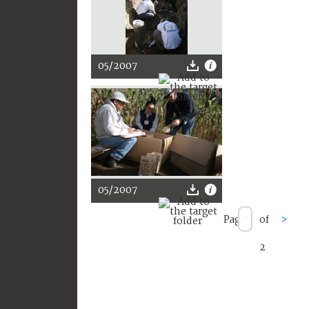
05/2007
05/2007
Page
of
>
2