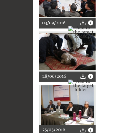
03/09/2016
28/06/2016
25/03/2016