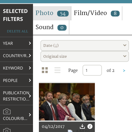
TERMS AND CONDITIONS OF USE
SELECTED
Photo
Film/Video
54
8
FILTERS
FAQ
Sound
0
DELETE ALL
YEAR
Date (↓)
COUNTRY/REGION
Original size
KEYWORD
Page
of 2
>
PEOPLE
PUBLICATION
RESTRICTIONS
COLOUR/B&W
04/12/2017