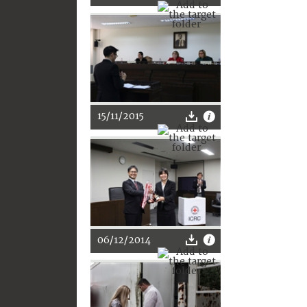
15/11/2015
06/12/2014