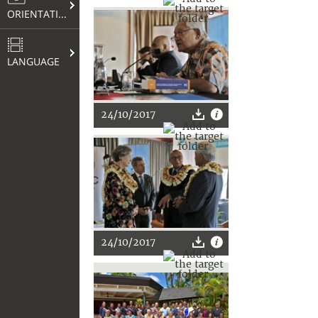
ORIENTATION
LANGUAGE
24/10/2017
24/10/2017