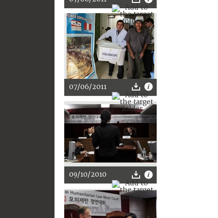
07/06/2011
09/10/2010