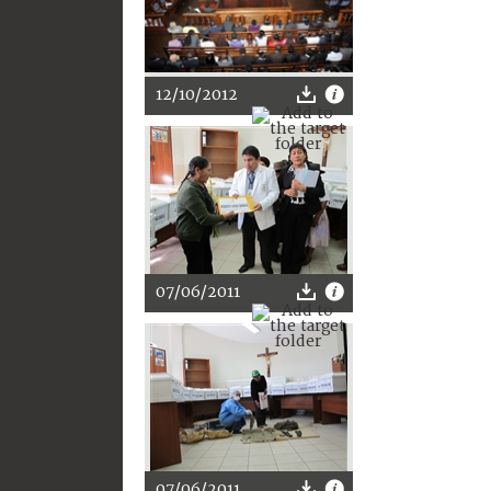
12/10/2012
07/06/2011
07/06/2011