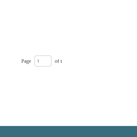
Page
of 1