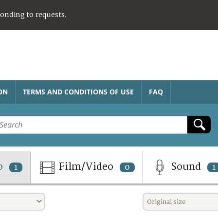
ponding to requests.
ON
TERMS AND CONDITIONS OF USE
FAQ
o
Film/Video
Sound
1
0
1
Original size