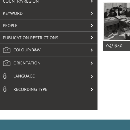
COUNTRY/REGION
KEYWORD
PEOPLE
PUBLICATION RESTRICTIONS
04/1940
COLOUR/B&W
ORIENTATION
LANGUAGE
RECORDING TYPE