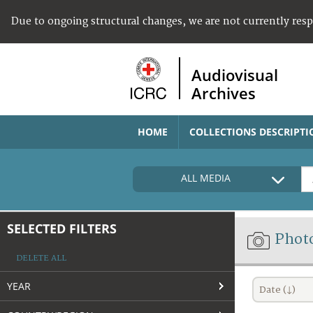
Due to ongoing structural changes, we are not currently res
Audiovisual
Archives
HOME
COLLECTIONS DESCRIPTI
ALL MEDIA
SELECTED FILTERS
Phot
DELETE ALL
YEAR
Date (↓)