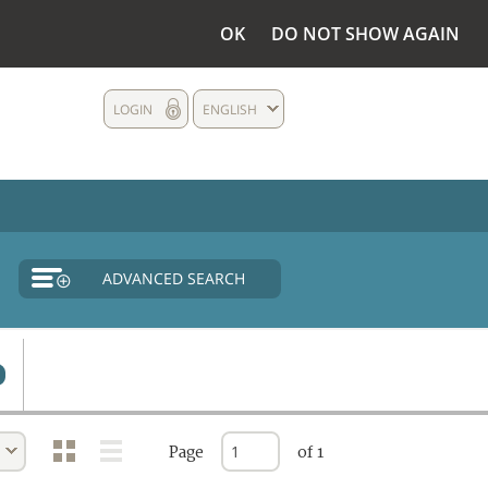
OK
DO NOT SHOW AGAIN
LOGIN
ENGLISH
ADVANCED SEARCH
Page
of 1