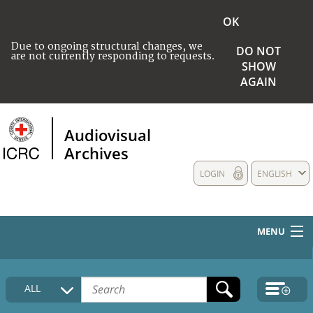
OK
Due to ongoing structural changes, we
DO NOT
are not currently responding to requests.
SHOW
AGAIN
Audiovisual
Archives
LOGIN
ENGLISH
MENU
HOME
ALL
COLLECTIONS DESCRIPTION
MEDIA