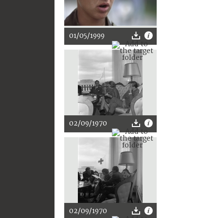
01/05/1999
02/09/1970
02/09/1970