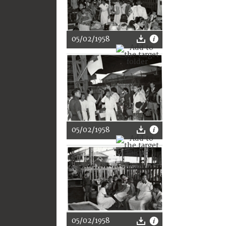
05/02/1958
05/02/1958
05/02/1958