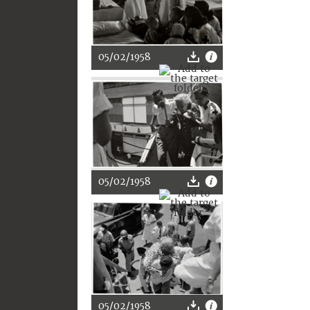
05/02/1958
05/02/1958
05/02/1958