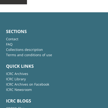
SECTIONS
Contact
FAQ
Collections description
Terms and conditions of use
QUICK LINKS
ICRC Archives
ICRC Library
ICRC Archives on Facebook
ICRC Newsroom
ICRC BLOGS