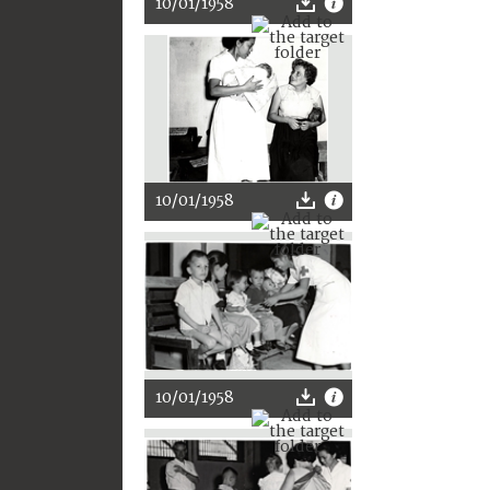
10/01/1958
10/01/1958
10/01/1958