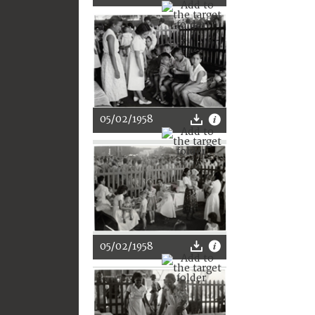
05/02/1958
05/02/1958