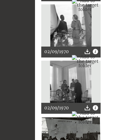
02/09/1970
02/09/1970