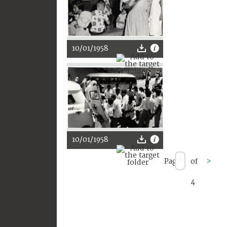
10/01/1958
10/01/1958
Page
of
>
4