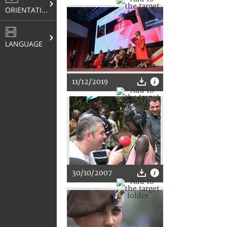
ORIENTATION
LANGUAGE
11/12/2019
30/10/2007