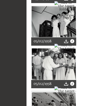
05/02/1958
05/02/1958