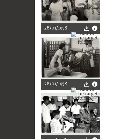
28/01/1958
28/01/1958