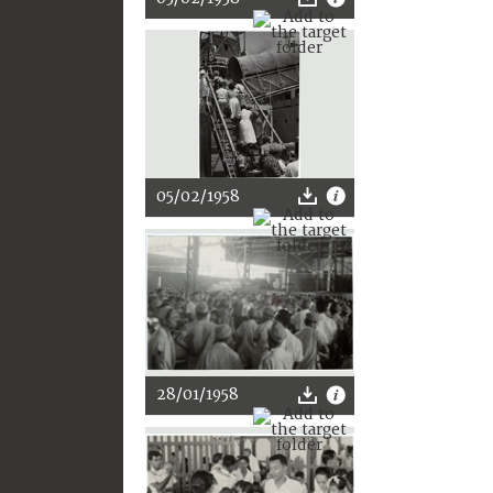
05/02/1958
28/01/1958