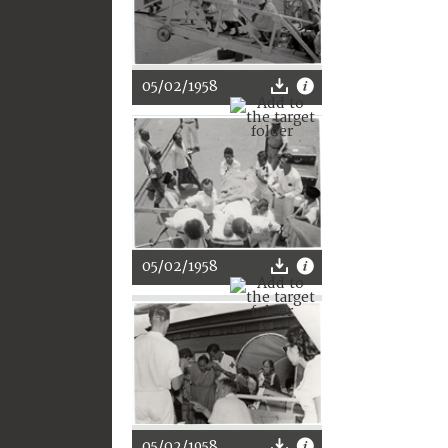
05/02/1958
05/02/1958
05/02/1958