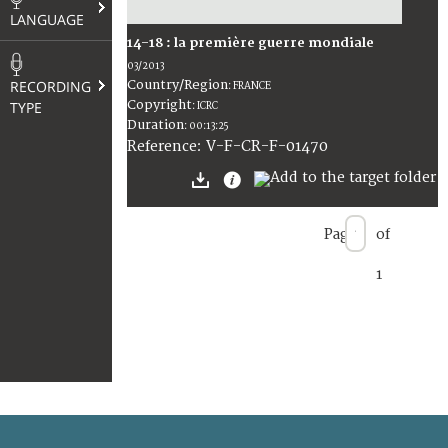
LANGUAGE
14-18 : la première guerre mondiale
03/2013
RECORDING
Country/Region
:
FRANCE
Copyright
TYPE
:
ICRC
Duration
:
00:13:25
:
V-F-CR-F-01470
Reference
Page
of
1