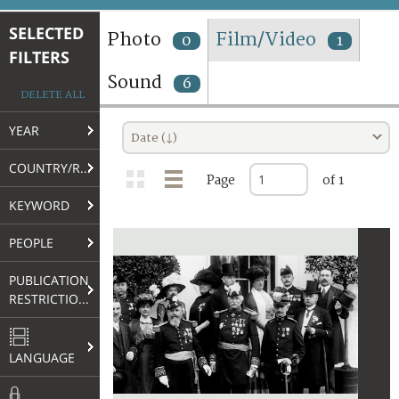
TERMS AND CONDITIONS OF USE
SELECTED
Photo
Film/Video
0
1
FILTERS
FAQ
Sound
6
DELETE ALL
YEAR
Date (↓)
COUNTRY/REGION
Page
of 1
KEYWORD
PEOPLE
PUBLICATION
RESTRICTIONS
LANGUAGE