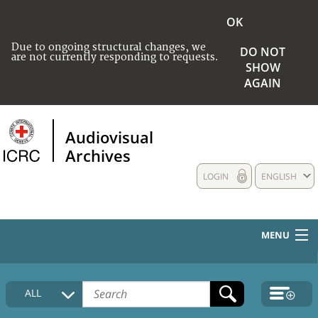
OK
Due to ongoing structural changes, we
DO NOT
are not currently responding to requests.
SHOW
AGAIN
Audiovisual
Archives
LOGIN
ENGLISH
MENU
HOME
ALL
COLLECTIONS DESCRIPTION
MEDIA