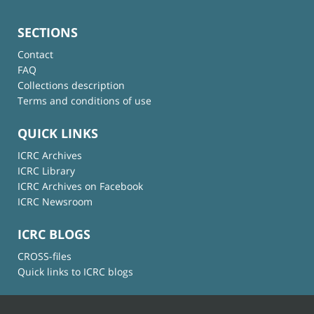
SECTIONS
Contact
FAQ
Collections description
Terms and conditions of use
QUICK LINKS
ICRC Archives
ICRC Library
ICRC Archives on Facebook
ICRC Newsroom
ICRC BLOGS
CROSS-files
Quick links to ICRC blogs