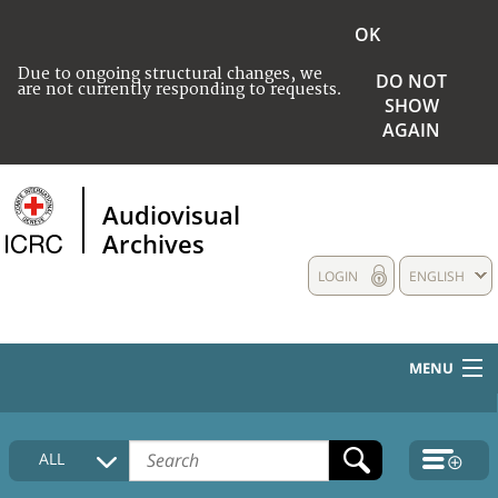
OK
Due to ongoing structural changes, we
DO NOT
are not currently responding to requests.
SHOW
AGAIN
Audiovisual
Archives
LOGIN
ENGLISH
MENU
HOME
ALL
COLLECTIONS DESCRIPTION
MEDIA