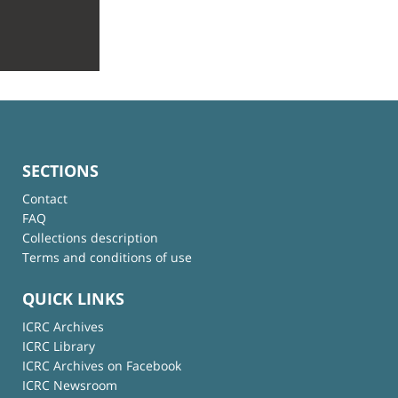
SECTIONS
Contact
FAQ
Collections description
Terms and conditions of use
QUICK LINKS
ICRC Archives
ICRC Library
ICRC Archives on Facebook
ICRC Newsroom