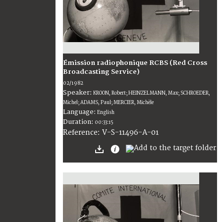
Émission radiophonique RCBS (Red Cross
Broadcasting Service)
02/1982
Speaker:
KROON, Robert; HEINZELMANN, Max; SCHROEDER,
Michel; ADAMS, Paul; MERCIER, Michèle
Language:
English
Duration:
00:33:15
V-S-11496-A-01
Reference: