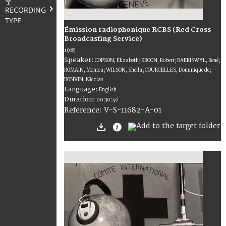
RECORDING
TYPE
Émission radiophonique RCBS (Red Cross
Broadcasting Service)
1985
Speaker:
COPSON, Elizabeth; KROON, Robert; BAERISWYL, René;
ROMAIN, Monica; WILSON, Sheila; COURCELLES, Dominique de;
BONVIN, Nicolas
Language:
English
Duration:
00:30:46
V-S-11682-A-01
Reference: