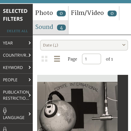
TERMS AND CONDITIONS OF USE
SELECTED
Photo
Film/Video
0
0
FILTERS
FAQ
Sound
4
DELETE ALL
YEAR
Date (↓)
COUNTRY/REGION
Page
of 1
KEYWORD
PEOPLE
PUBLICATION
RESTRICTIONS
LANGUAGE