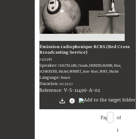
Émission radiophonique RCBS (Red Cross
Broadcasting Service)
02/1982
Speaker:
CHATELAIN, Claude; HEINZELMANN, Max;
SCHROEDER, Michel; BORNET, Jean-Marc; BORY, Michel
Language:
French
Duration:
00:29:57
V-S-11496-A-02
Reference:
Page
of
1