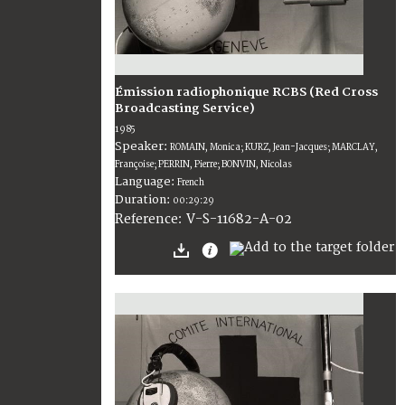
Émission radiophonique RCBS (Red Cross
Broadcasting Service)
1985
Speaker:
ROMAIN, Monica; KURZ, Jean-Jacques; MARCLAY,
Françoise; PERRIN, Pierre; BONVIN, Nicolas
Language:
French
Duration:
00:29:29
V-S-11682-A-02
Reference: