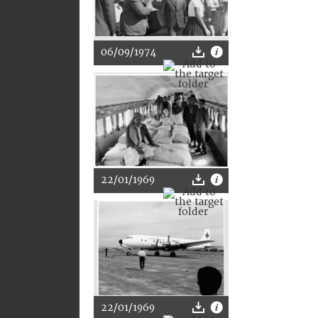
06/09/1974
22/01/1969
22/01/1969