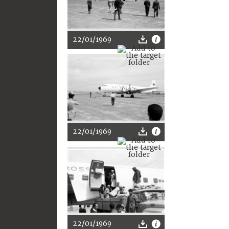
22/01/1969
22/01/1969
22/01/1969