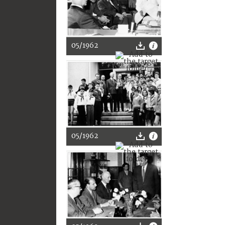
05/1962
05/1962