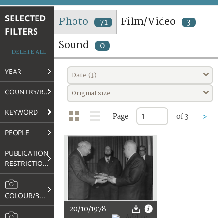
TERMS AND CONDITIONS OF USE
SELECTED
Photo
Film/Video
71
3
FILTERS
FAQ
Sound
0
DELETE ALL
YEAR
Date (↓)
COUNTRY/REGION
Original size
KEYWORD
Page
of 3
>
PEOPLE
PUBLICATION
RESTRICTIONS
COLOUR/B&W
20/10/1978