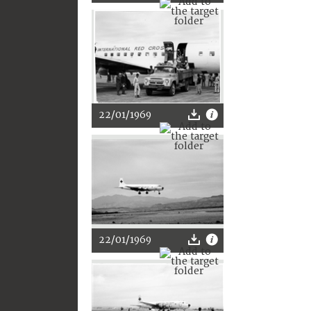
22/01/1969
22/01/1969