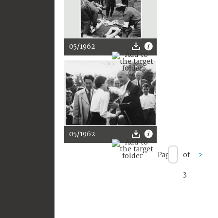
05/1962
05/1962
Page
of
>
3