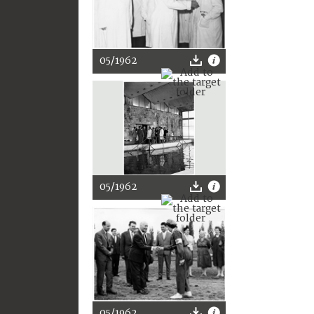
05/1962
05/1962
05/1962