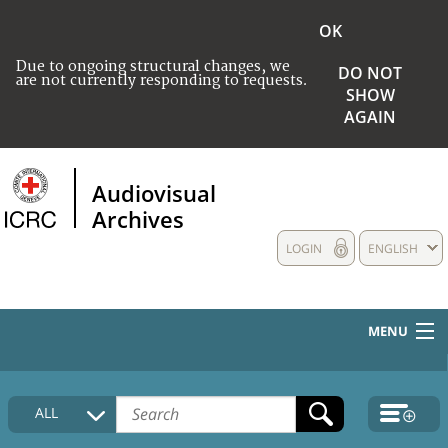
OK
Due to ongoing structural changes, we
DO NOT
are not currently responding to requests.
SHOW
AGAIN
Audiovisual
Archives
LOGIN
ENGLISH
MENU
HOME
ALL
COLLECTIONS DESCRIPTION
MEDIA