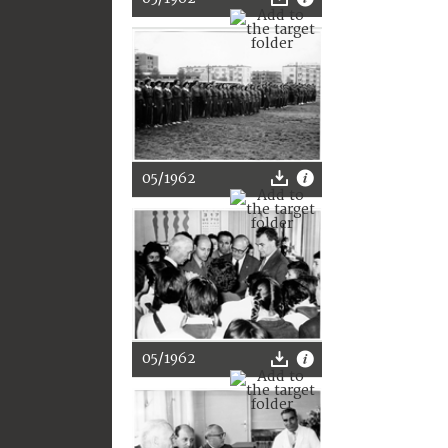
05/1962
05/1962