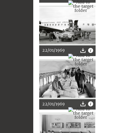
22/01/1969
22/01/1969