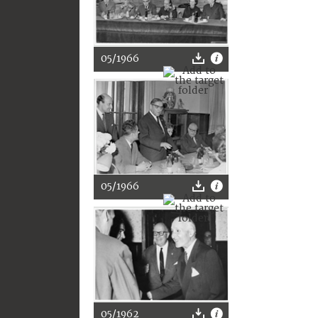
05/1966
05/1966
05/1962