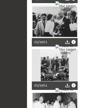
05/1962
05/1962