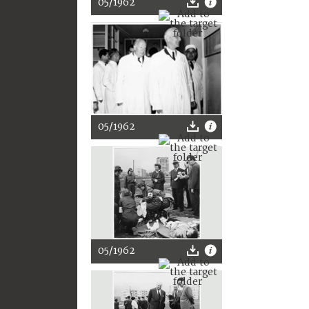
05/1962
05/1962
05/1962