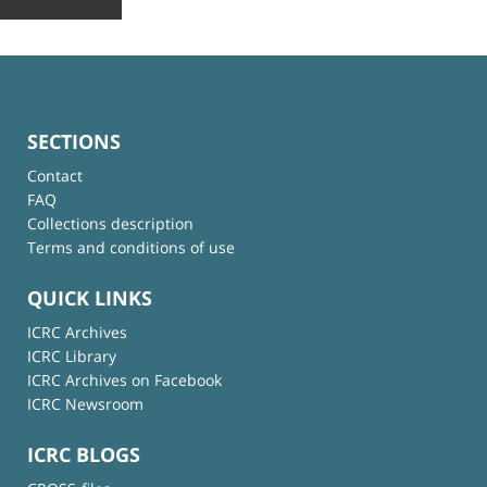
SECTIONS
Contact
FAQ
Collections description
Terms and conditions of use
QUICK LINKS
ICRC Archives
ICRC Library
ICRC Archives on Facebook
ICRC Newsroom
ICRC BLOGS