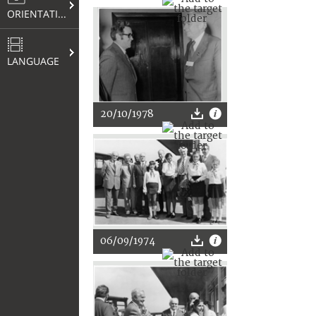
ORIENTATION
LANGUAGE
20/10/1978
06/09/1974