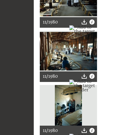
11/1980
11/1980
11/1980