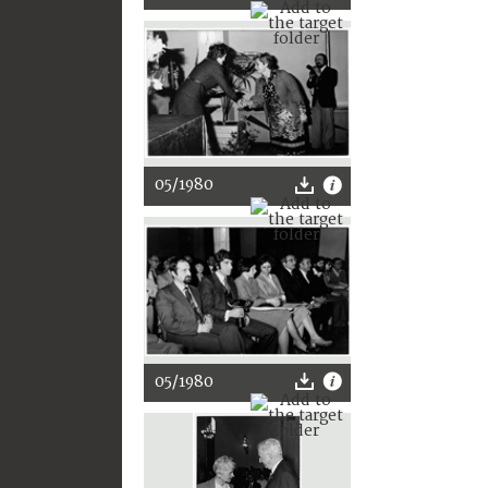
05/1980
05/1980