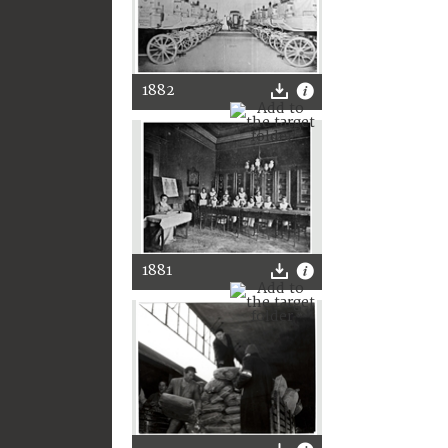
1882
1881