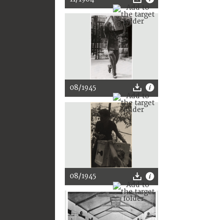
08/1945
08/1945