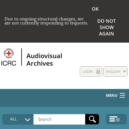
OK
Due to ongoing structural changes, we
DO NOT
are not currently responding to requests.
SHOW
AGAIN
Audiovisual
Archives
LOGIN
ENGLISH
MENU
HOME
ALL
COLLECTIONS DESCRIPTION
MEDIA