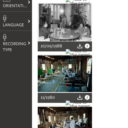
ORIENTATION
LANGUAGE
RECORDING
16/09/1988
TYPE
11/1980