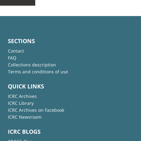
SECTIONS
Contact
FAQ
Collections description
Terms and conditions of use
QUICK LINKS
ICRC Archives
ICRC Library
ICRC Archives on Facebook
ICRC Newsroom
ICRC BLOGS