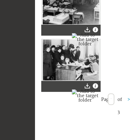
Page
of
>
3