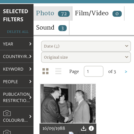
TERMS AND CONDITIONS OF USE
SELECTED
Photo
Film/Video
72
0
FILTERS
FAQ
Sound
3
DELETE ALL
YEAR
Date (↓)
COUNTRY/REGION
Original size
KEYWORD
Page
of 3
>
PEOPLE
PUBLICATION
RESTRICTIONS
COLOUR/B&W
16/09/1988