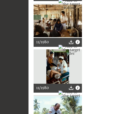
11/1980
11/1980