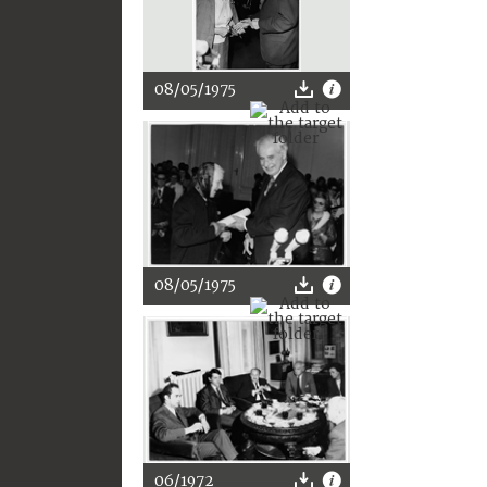
08/05/1975
08/05/1975
06/1972