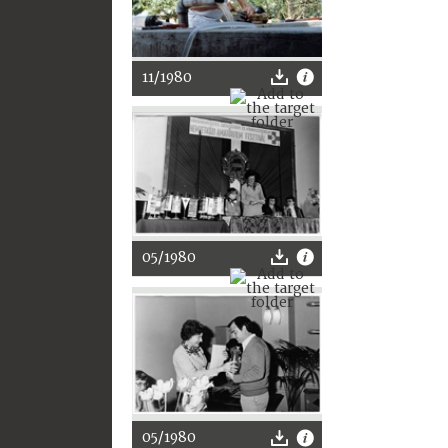
11/1980
05/1980
05/1980