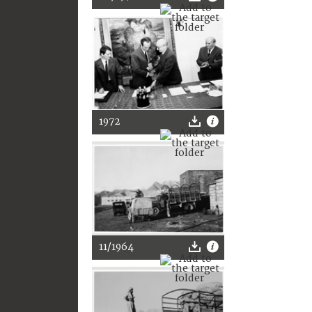
1972
11/1964