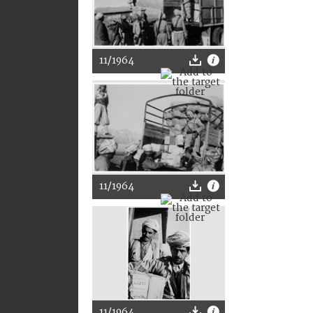
11/1964
11/1964
11/1964