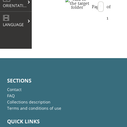
ORIENTATION
Page
of
1
LANGUAGE
SECTIONS
Contact
FAQ
Collections description
Terms and conditions of use
QUICK LINKS