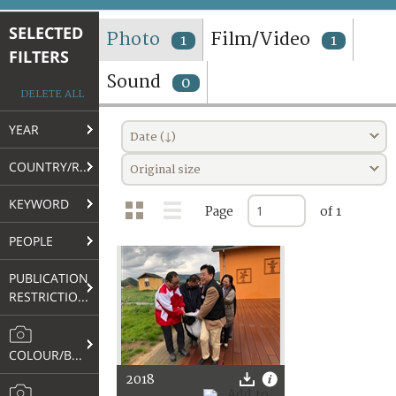
TERMS AND CONDITIONS OF USE
SELECTED
Photo
Film/Video
1
1
FILTERS
FAQ
Sound
0
DELETE ALL
YEAR
Date (↓)
COUNTRY/REGION
Original size
KEYWORD
Page
of 1
PEOPLE
PUBLICATION
RESTRICTIONS
COLOUR/B&W
2018