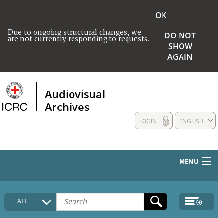
OK
Due to ongoing structural changes, we
DO NOT
are not currently responding to requests.
SHOW
AGAIN
Audiovisual
Archives
LOGIN
ENGLISH
MENU
HOME
ALL
COLLECTIONS DESCRIPTION
MEDIA