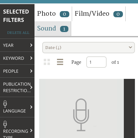
TERMS AND CONDITIONS OF USE
SELECTED
Photo
Film/Video
0
0
FILTERS
FAQ
Sound
1
DELETE ALL
YEAR
Date (↓)
KEYWORD
Page
of 1
PEOPLE
PUBLICATION
RESTRICTIONS
LANGUAGE
RECORDING
TYPE