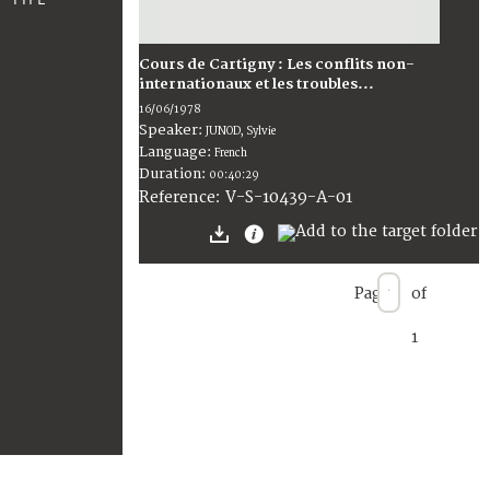
Cours de Cartigny : Les conflits non-
internationaux et les troubles...
16/06/1978
Speaker:
JUNOD, Sylvie
Language:
French
Duration:
00:40:29
V-S-10439-A-01
Reference:
Page
of
1