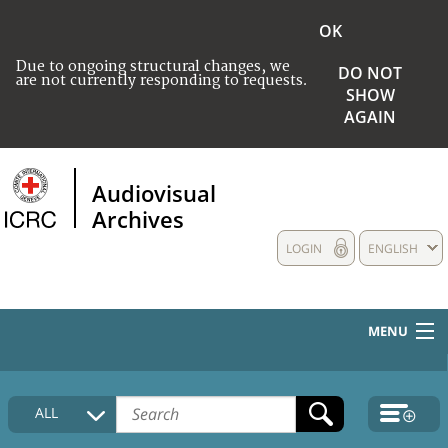
OK
Due to ongoing structural changes, we
DO NOT
are not currently responding to requests.
SHOW
AGAIN
Audiovisual
Archives
LOGIN
ENGLISH
MENU
HOME
ALL
COLLECTIONS DESCRIPTION
MEDIA