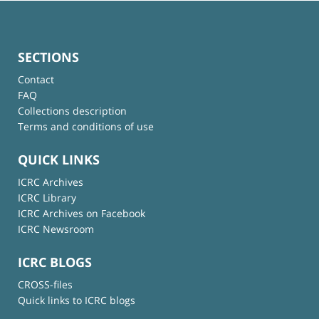
SECTIONS
Contact
FAQ
Collections description
Terms and conditions of use
QUICK LINKS
ICRC Archives
ICRC Library
ICRC Archives on Facebook
ICRC Newsroom
ICRC BLOGS
CROSS-files
Quick links to ICRC blogs