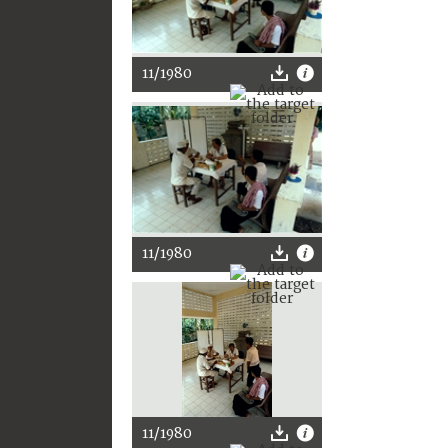
11/1980
11/1980
11/1980