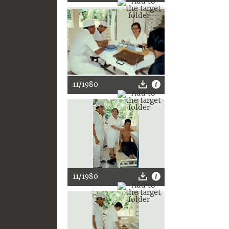
11/1980
11/1980