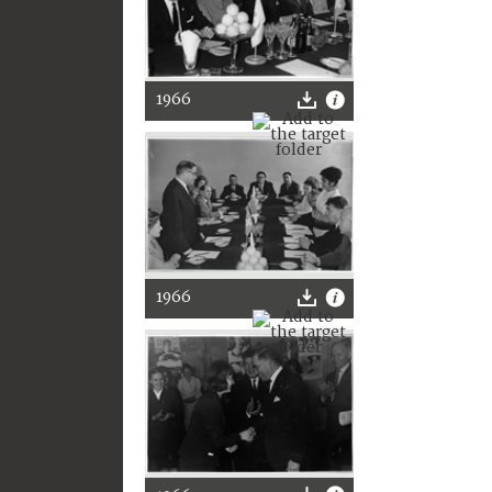
1966
1966