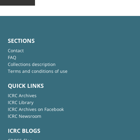
SECTIONS
Contact
FAQ
Collections description
Terms and conditions of use
QUICK LINKS
ICRC Archives
ICRC Library
ICRC Archives on Facebook
ICRC Newsroom
ICRC BLOGS