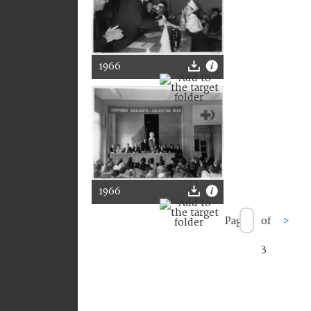
1966
1966
Page
of
>
3