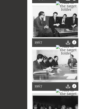
1967
1967