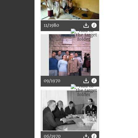
11/1980
09/1970
06/1970