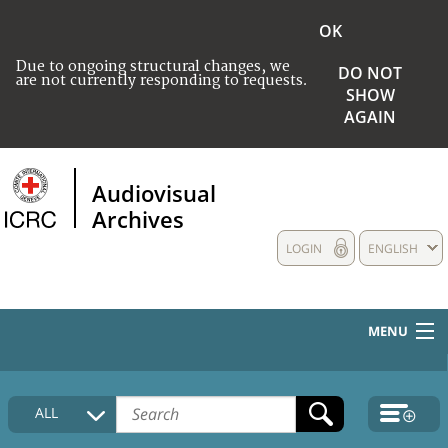
OK
Due to ongoing structural changes, we
DO NOT
are not currently responding to requests.
SHOW
AGAIN
Audiovisual
Archives
LOGIN
ENGLISH
MENU
HOME
ALL
COLLECTIONS DESCRIPTION
MEDIA