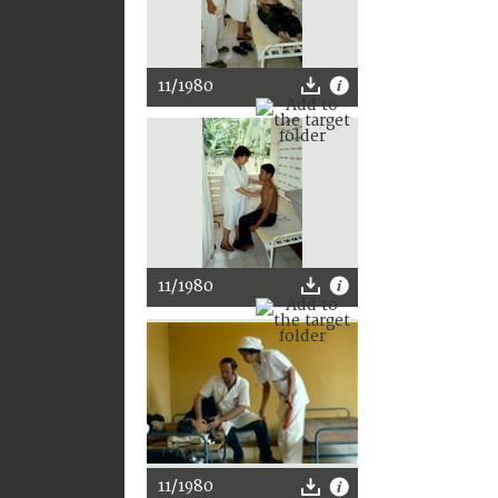
11/1980
11/1980
11/1980