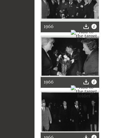
1966
1966
1966