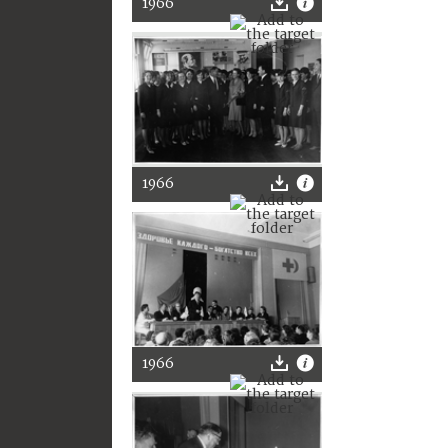
1966
1966
1966