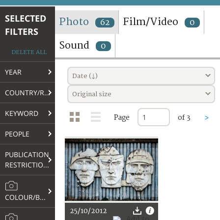
TERMS AND CONDITIONS OF USE
SELECTED
Photo
Film/Video
62
0
FILTERS
FAQ
Sound
0
DELETE ALL
YEAR
Date (↓)
COUNTRY/REGION
Original size
KEYWORD
Page
of 3
>
PEOPLE
PUBLICATION
RESTRICTIONS
COLOUR/B&W
25/10/2012