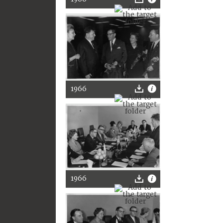
1966
1966