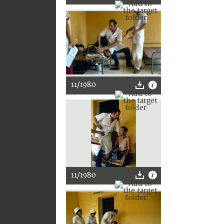
11/1980
11/1980