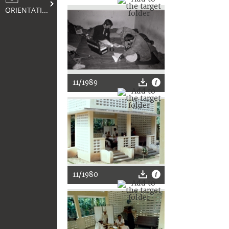
ORIENTATION
11/1989
11/1980