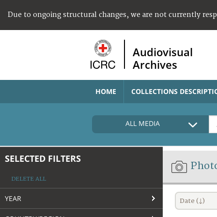
Due to ongoing structural changes, we are not currently res
Audiovisual
Archives
HOME
COLLECTIONS DESCRIPTI
ALL MEDIA
SELECTED FILTERS
Phot
DELETE ALL
YEAR
Date (↓)