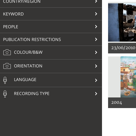
COUNTRY/REGION
KEYWORD
PEOPLE
PUBLICATION RESTRICTIONS
23/06/2010
COLOUR/B&W
ORIENTATION
LANGUAGE
RECORDING TYPE
2004