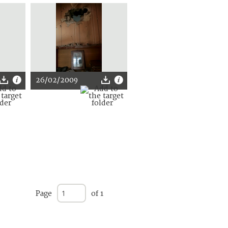
26/02/2009
Page
of 1