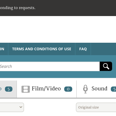
ponding to requests.
ON
TERMS AND CONDITIONS OF USE
FAQ
o
Film/Video
Sound
5
0
5
Original size