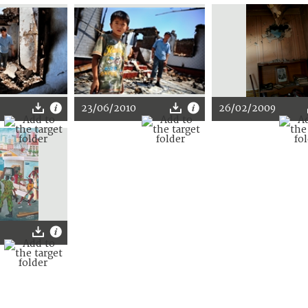
23/06/2010
26/02/2009