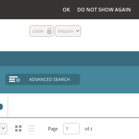
OK
DO NOT SHOW AGAIN
LOGIN
ENGLISH
ADVANCED SEARCH
Page
of 1