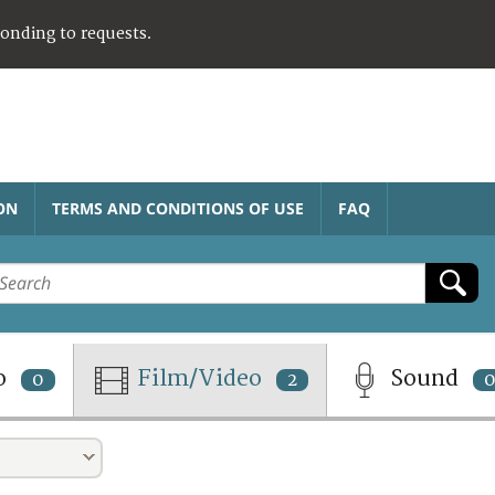
ponding to requests.
ON
TERMS AND CONDITIONS OF USE
FAQ
o
Film/Video
Sound
0
2