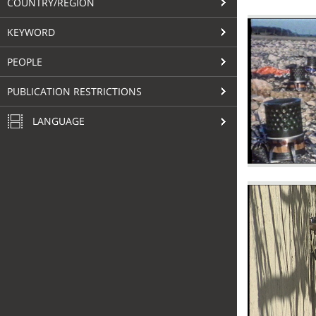
COUNTRY/REGION
KEYWORD
PEOPLE
PUBLICATION RESTRICTIONS
LANGUAGE