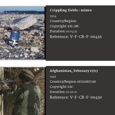
Crippling fields : mines
1994
Country/Region
:
Copyright
:
ICRC; BBC
Duration
:
00:04:23
:
V-F-CR-F-00436
Reference
Afghanistan, February 1993
1993
Country/Region
:
AFGHANISTAN
Copyright
:
ICRC
Duration
:
00:20:21
:
V-F-CR-F-00430
Reference