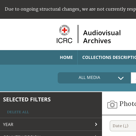
Due to ongoing structural changes, we are not currently res
Audiovisual
Archives
HOME
COLLECTIONS DESCRIPTI
ALL MEDIA
SELECTED FILTERS
Phot
DELETE ALL
YEAR
Date (↓)