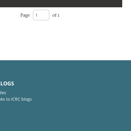
Page
of 1
BLOGS
iles
nks to ICRC blogs