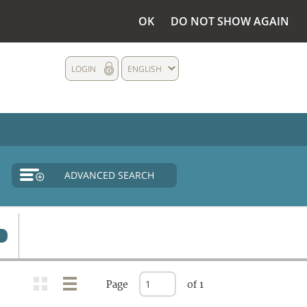
OK
DO NOT SHOW AGAIN
LOGIN
ENGLISH
ADVANCED SEARCH
0
Page
of 1