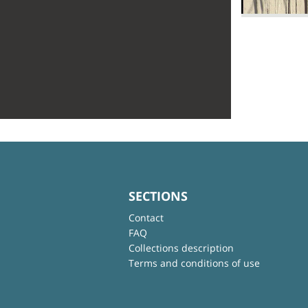
SECTIONS
Contact
FAQ
Collections description
Terms and conditions of use