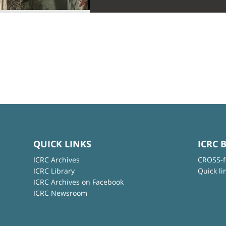
QUICK LINKS
ICRC 
ICRC Archives
CROSS-f
ICRC Library
Quick li
ICRC Archives on Facebook
ICRC Newsroom